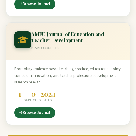
Browse Journal
AMEU Journal of Education and
Teacher Development
ISSN XXXX-0005
Promoting evidence-based teaching practice, educational policy,
curriculum innovation, and teacher professional development
research relevan…
1
0
2024
ISSUES
ARTICLES
LATEST
Browse Journal