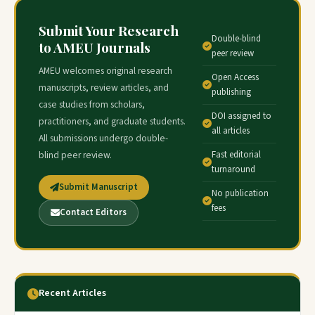
Submit Your Research
Double-blind
to AMEU Journals
peer review
AMEU welcomes original research
Open Access
manuscripts, review articles, and
publishing
case studies from scholars,
DOI assigned to
practitioners, and graduate students.
all articles
All submissions undergo double-
Fast editorial
blind peer review.
turnaround
Submit Manuscript
No publication
fees
Contact Editors
Recent Articles