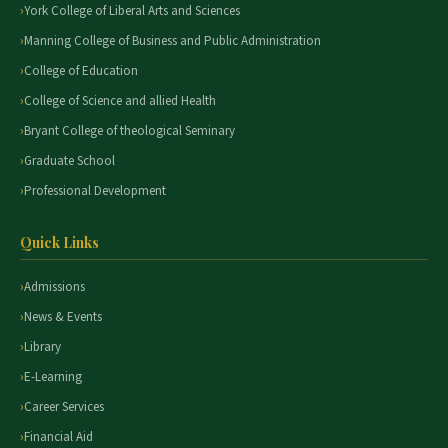
York College of Liberal Arts and Sciences
Manning College of Business and Public Administration
College of Education
College of Science and allied Health
Bryant College of theological Seminary
Graduate School
Professional Development
Quick Links
Admissions
News & Events
Library
E-Learning
Career Services
Financial Aid