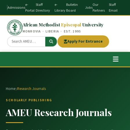
e-
Staff
e-
Bulletin
Our
Staff
Admissions
Jobs
Portal
Directory
Library
Board
Partners
Email
African Methodist
Episcopal
University
MONROVIA · LIBERIA · EST. 1995
Apply For Entrance
Home
Research Journals
SCHOLARLY PUBLISHING
AMEU Research Journals