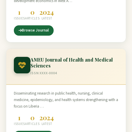
development economics in West A…
1
0
2024
ISSUES
ARTICLES
LATEST
Browse Journal
AMEU Journal of Health and Medical
Sciences
ISSN XXXX-0004
Disseminating research in public health, nursing, clinical
medicine, epidemiology, and health systems strengthening with a
focus on Liberia …
1
0
2024
ISSUES
ARTICLES
LATEST