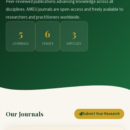
Peer-reviewed publications advancing knowledge across all
disciplines. AMEU journals are open-access and freely available to
researchers and practitioners worldwide.
5
6
3
JOURNALS
ISSUES
ARTICLES
Our Journals
Submit Your Research