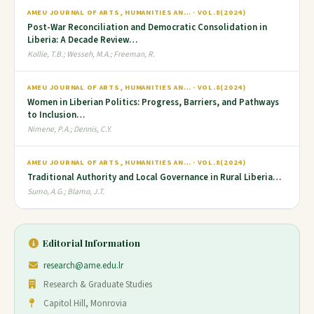
AMEU JOURNAL OF ARTS, HUMANITIES AN… · VOL.8(2024)
Post-War Reconciliation and Democratic Consolidation in
Liberia: A Decade Review…
Kollie, T.B.; Wesseh, M.A.; Freeman, R.
AMEU JOURNAL OF ARTS, HUMANITIES AN… · VOL.8(2024)
Women in Liberian Politics: Progress, Barriers, and Pathways
to Inclusion…
Nimene, P.A.; Dennis, C.Y.
AMEU JOURNAL OF ARTS, HUMANITIES AN… · VOL.8(2024)
Traditional Authority and Local Governance in Rural Liberia…
Sumo, A.G.; Blamo, J.T.
Editorial Information
research@ame.edu.lr
Research & Graduate Studies
Capitol Hill, Monrovia