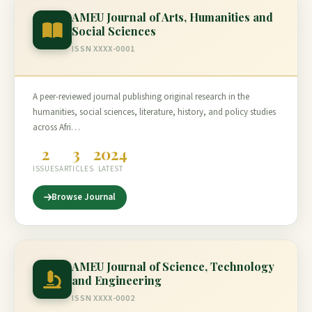
AMEU Journal of Arts, Humanities and
Social Sciences
ISSN XXXX-0001
A peer-reviewed journal publishing original research in the
humanities, social sciences, literature, history, and policy studies
across Afri…
2
3
2024
ISSUES
ARTICLES
LATEST
Browse Journal
AMEU Journal of Science, Technology
and Engineering
ISSN XXXX-0002