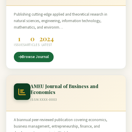
Publishing cutting-edge applied and theoretical research in
natural sciences, engineering, information technology,
mathematics, and environm…
1
0
2024
ISSUES
ARTICLES
LATEST
Browse Journal
AMEU Journal of Business and
Economics
ISSN XXXX-0003
A biannual peer-reviewed publication covering economics,
business management, entrepreneurship, finance, and