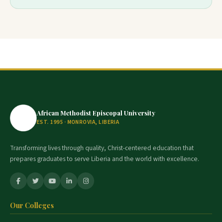
African Methodist Episcopal University
EST. 1995 · MONROVIA, LIBERIA
Transforming lives through quality, Christ-centered education that
prepares graduates to serve Liberia and the world with excellence.
Our Colleges