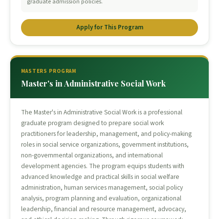
graduate admission policies.
Apply for This Program
MASTERS PROGRAM
Master's in Administrative Social Work
The Master's in Administrative Social Work is a professional
graduate program designed to prepare social work
practitioners for leadership, management, and policy-making
roles in social service organizations, government institutions,
non-governmental organizations, and international
development agencies. The program equips students with
advanced knowledge and practical skills in social welfare
administration, human services management, social policy
analysis, program planning and evaluation, organizational
leadership, financial and resource management, advocacy,