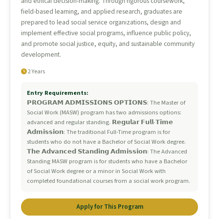
and ethical decision-making. Through rigorous coursework,
field-based learning, and applied research, graduates are
prepared to lead social service organizations, design and
implement effective social programs, influence public policy,
and promote social justice, equity, and sustainable community
development.
2 Years
Entry Requirements:
𝗣𝗥𝗢𝗚𝗥𝗔𝗠 𝗔𝗗𝗠𝗜𝗦𝗦𝗜𝗢𝗡𝗦 𝗢𝗣𝗧𝗜𝗢𝗡𝗦: The Master of
Social Work (MASW) program has two admissions options:
advanced and regular standing. 𝗥𝗲𝗴𝘂𝗹𝗮𝗿 𝗙𝘂𝗹𝗹-𝗧𝗶𝗺𝗲
𝗔𝗱𝗺𝗶𝘀𝘀𝗶𝗼𝗻: The traditional Full-Time program is for
students who do not have a Bachelor of Social Work degree.
𝗧𝗵𝗲 𝗔𝗱𝘃𝗮𝗻𝗰𝗲𝗱 𝗦𝘁𝗮𝗻𝗱𝗶𝗻𝗴 𝗔𝗱𝗺𝗶𝘀𝘀𝗶𝗼𝗻: The Advanced
Standing MASW program is for students who have a Bachelor
of Social Work degree or a minor in Social Work with
completed foundational courses from a social work program.
Apply for This Program