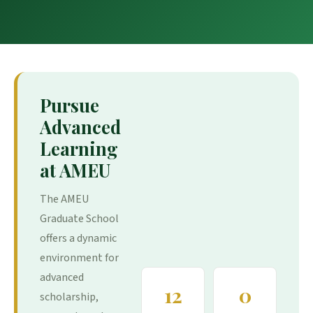
Pursue
Advanced
Learning
at AMEU
The AMEU
Graduate School
offers a dynamic
environment for
advanced
12
0
scholarship,