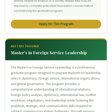
directly related to finance or a closely related field may be
required to complete prescribed foundation courses before
commencing the graduate program.
Apply for This Program
MASTERS PROGRAM
Master's in Foreign Service Leadership
The Master's in Foreign Service Leadership is a professional
graduate program designed to prepare students for leadership
roles in diplomacy, foreign service, international organizations,
and global governance. The program provides a
comprehensive understanding of international relations,
foreign policy analysis, diplomacy, international law, conflict
resolution, negotiation, and leadership while fostering the
analytical, strategic, and communication skills required to
address contemporary global challenges. Through rigorous