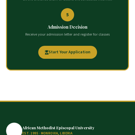
5
Admission Decision
Receive your admission letter and register for classes
Start Your Application
African Methodist Episcopal University
EST. 1995 · MONROVIA, LIBERIA