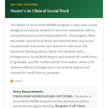
MASTERS PROGRAM
Master's in Clinical Social Work
The Master of Social Work (MASW) program is a two-year course
designed to prepare students to become competent, ethical,
and professional social work practitioners. The program offers
two tracks: Clinical Social Work and Administration and Social
Development. It provides two options for admission: the
Advanced Standing option, which is for students with a
background in Social Work degree and requires 45 credit hours
to graduate, and the Traditional Full-Time option, which is for
students without a background in Social Work degree and
requires 60 credit hours to graduate.
2 Years
Entry Requirements:
𝗣𝗥𝗢𝗚𝗥𝗔𝗠 𝗔𝗗𝗠𝗜𝗦𝗦𝗜𝗢𝗡𝗦 𝗢𝗣𝗧𝗜𝗢𝗡𝗦: The Master of
Social Work (MASW) program has two admissions options:
advanced and regular standing. 𝗥𝗲𝗴𝘂𝗹𝗮𝗿 𝗙𝘂𝗹𝗹-𝗧𝗶𝗺𝗲