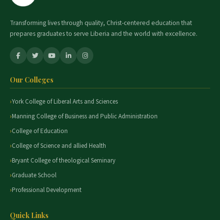
Transforming lives through quality, Christ-centered education that
prepares graduates to serve Liberia and the world with excellence.
Our Colleges
York College of Liberal Arts and Sciences
Manning College of Business and Public Administration
College of Education
College of Science and allied Health
Bryant College of theological Seminary
Graduate School
Professional Development
Quick Links