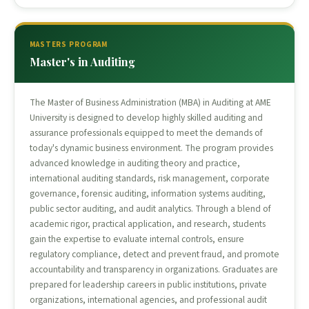
MASTERS PROGRAM
Master's in Auditing
The Master of Business Administration (MBA) in Auditing at AME
University is designed to develop highly skilled auditing and
assurance professionals equipped to meet the demands of
today's dynamic business environment. The program provides
advanced knowledge in auditing theory and practice,
international auditing standards, risk management, corporate
governance, forensic auditing, information systems auditing,
public sector auditing, and audit analytics. Through a blend of
academic rigor, practical application, and research, students
gain the expertise to evaluate internal controls, ensure
regulatory compliance, detect and prevent fraud, and promote
accountability and transparency in organizations. Graduates are
prepared for leadership careers in public institutions, private
organizations, international agencies, and professional audit