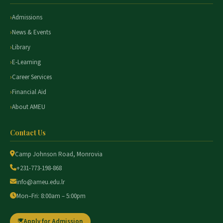
Admissions
News & Events
Library
E-Learning
Career Services
Financial Aid
About AMEU
Contact Us
Camp Johnson Road, Monrovia
+231-773-198-868
info@ameu.edu.lr
Mon–Fri: 8:00am – 5:00pm
Apply for Admission