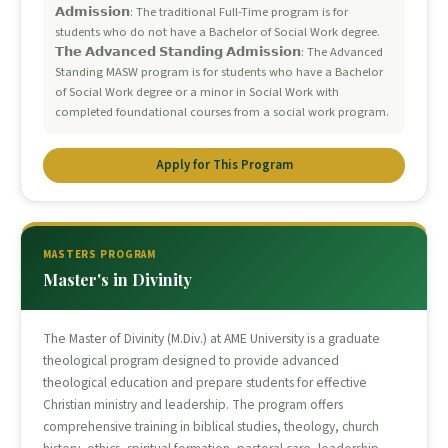
𝗔𝗱𝗺𝗶𝘀𝘀𝗶𝗼𝗻: The traditional Full-Time program is for
students who do not have a Bachelor of Social Work degree.
𝗧𝗵𝗲 𝗔𝗱𝘃𝗮𝗻𝗰𝗲𝗱 𝗦𝘁𝗮𝗻𝗱𝗶𝗻𝗴 𝗔𝗱𝗺𝗶𝘀𝘀𝗶𝗼𝗻: The Advanced
Standing MASW program is for students who have a Bachelor
of Social Work degree or a minor in Social Work with
completed foundational courses from a social work program.
Apply for This Program
MASTERS PROGRAM
Master's in Divinity
The Master of Divinity (M.Div.) at AME University is a graduate
theological program designed to provide advanced
theological education and prepare students for effective
Christian ministry and leadership. The program offers
comprehensive training in biblical studies, theology, church