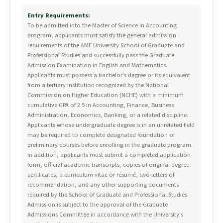
Entry Requirements:
To be admitted into the Master of Science in Accounting
program, applicants must satisfy the general admission
requirements of the AME University School of Graduate and
Professional Studies and successfully pass the Graduate
Admission Examination in English and Mathematics.
Applicants must possess a bachelor's degree or its equivalent
from a tertiary institution recognized by the National
Commission on Higher Education (NCHE) with a minimum
cumulative GPA of 2.5 in Accounting, Finance, Business
Administration, Economics, Banking, or a related discipline.
Applicants whose undergraduate degree is in an unrelated field
may be required to complete designated foundation or
preliminary courses before enrolling in the graduate program.
In addition, applicants must submit a completed application
form, official academic transcripts, copies of original degree
certificates, a curriculum vitae or résumé, two letters of
recommendation, and any other supporting documents
required by the School of Graduate and Professional Studies.
Admission is subject to the approval of the Graduate
Admissions Committee in accordance with the University's