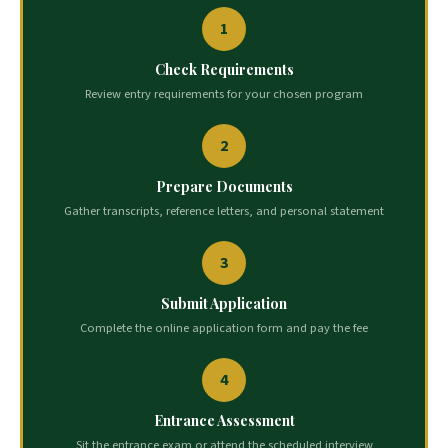
1
Check Requirements
Review entry requirements for your chosen program
2
Prepare Documents
Gather transcripts, reference letters, and personal statement
3
Submit Application
Complete the online application form and pay the fee
4
Entrance Assessment
Sit the entrance exam or attend the scheduled interview