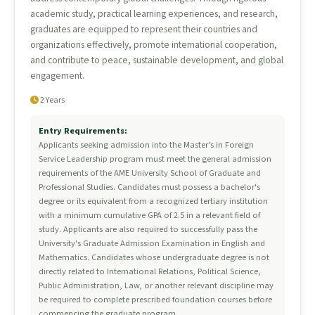
academic study, practical learning experiences, and research,
graduates are equipped to represent their countries and
organizations effectively, promote international cooperation,
and contribute to peace, sustainable development, and global
engagement.
2 Years
Entry Requirements:
Applicants seeking admission into the Master's in Foreign
Service Leadership program must meet the general admission
requirements of the AME University School of Graduate and
Professional Studies. Candidates must possess a bachelor's
degree or its equivalent from a recognized tertiary institution
with a minimum cumulative GPA of 2.5 in a relevant field of
study. Applicants are also required to successfully pass the
University's Graduate Admission Examination in English and
Mathematics. Candidates whose undergraduate degree is not
directly related to International Relations, Political Science,
Public Administration, Law, or another relevant discipline may
be required to complete prescribed foundation courses before
commencing the graduate program.