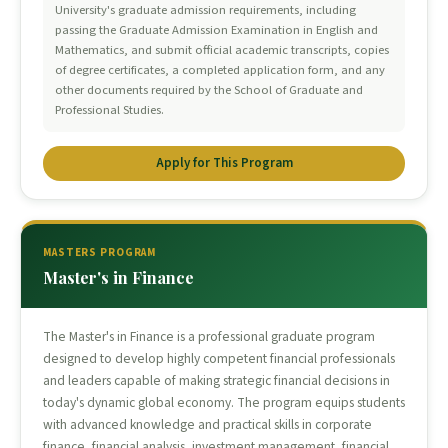
University's graduate admission requirements, including
passing the Graduate Admission Examination in English and
Mathematics, and submit official academic transcripts, copies
of degree certificates, a completed application form, and any
other documents required by the School of Graduate and
Professional Studies.
Apply for This Program
MASTERS PROGRAM
Master's in Finance
The Master's in Finance is a professional graduate program
designed to develop highly competent financial professionals
and leaders capable of making strategic financial decisions in
today's dynamic global economy. The program equips students
with advanced knowledge and practical skills in corporate
finance, financial analysis, investment management, financial