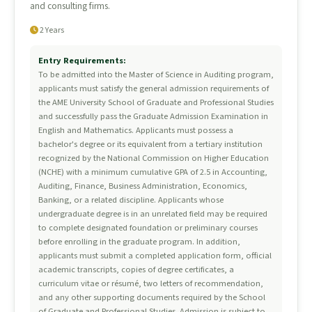
and consulting firms.
2 Years
Entry Requirements:
To be admitted into the Master of Science in Auditing program,
applicants must satisfy the general admission requirements of
the AME University School of Graduate and Professional Studies
and successfully pass the Graduate Admission Examination in
English and Mathematics. Applicants must possess a
bachelor's degree or its equivalent from a tertiary institution
recognized by the National Commission on Higher Education
(NCHE) with a minimum cumulative GPA of 2.5 in Accounting,
Auditing, Finance, Business Administration, Economics,
Banking, or a related discipline. Applicants whose
undergraduate degree is in an unrelated field may be required
to complete designated foundation or preliminary courses
before enrolling in the graduate program. In addition,
applicants must submit a completed application form, official
academic transcripts, copies of degree certificates, a
curriculum vitae or résumé, two letters of recommendation,
and any other supporting documents required by the School
of Graduate and Professional Studies. Admission is subject to