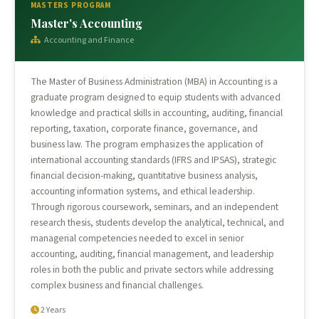
MASTERS PROGRAM
Master's Accounting
Accounting and Finance
The Master of Business Administration (MBA) in Accounting is a
graduate program designed to equip students with advanced
knowledge and practical skills in accounting, auditing, financial
reporting, taxation, corporate finance, governance, and
business law. The program emphasizes the application of
international accounting standards (IFRS and IPSAS), strategic
financial decision-making, quantitative business analysis,
accounting information systems, and ethical leadership.
Through rigorous coursework, seminars, and an independent
research thesis, students develop the analytical, technical, and
managerial competencies needed to excel in senior
accounting, auditing, financial management, and leadership
roles in both the public and private sectors while addressing
complex business and financial challenges.
2 Years