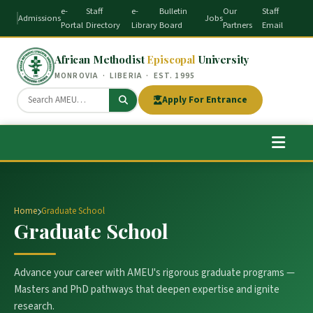
e-
Staff
e-
Bulletin
Our
Staff
Admissions
Jobs
Portal
Directory
Library
Board
Partners
Email
African Methodist
Episcopal
University
MONROVIA · LIBERIA · EST. 1995
Apply For Entrance
Home
Graduate School
Graduate School
Advance your career with AMEU's rigorous graduate programs —
Masters and PhD pathways that deepen expertise and ignite
research.