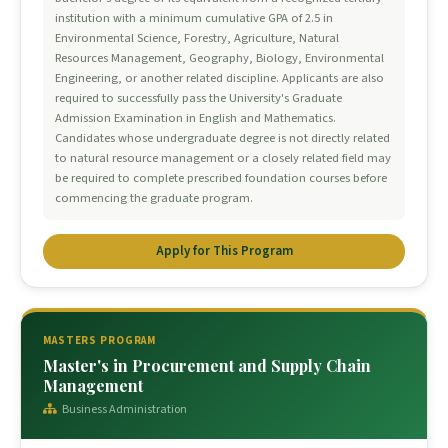
institution with a minimum cumulative GPA of 2.5 in
Environmental Science, Forestry, Agriculture, Natural
Resources Management, Geography, Biology, Environmental
Engineering, or another related discipline. Applicants are also
required to successfully pass the University's Graduate
Admission Examination in English and Mathematics.
Candidates whose undergraduate degree is not directly related
to natural resource management or a closely related field may
be required to complete prescribed foundation courses before
commencing the graduate program.
Apply for This Program
MASTERS PROGRAM
Master's in Procurement and Supply Chain
Management
Business Administration