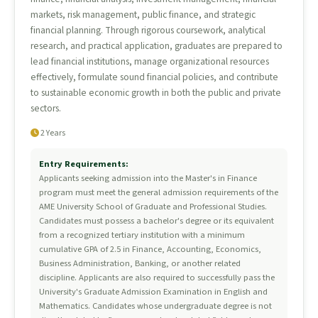
markets, risk management, public finance, and strategic
financial planning. Through rigorous coursework, analytical
research, and practical application, graduates are prepared to
lead financial institutions, manage organizational resources
effectively, formulate sound financial policies, and contribute
to sustainable economic growth in both the public and private
sectors.
2 Years
Entry Requirements:
Applicants seeking admission into the Master's in Finance
program must meet the general admission requirements of the
AME University School of Graduate and Professional Studies.
Candidates must possess a bachelor's degree or its equivalent
from a recognized tertiary institution with a minimum
cumulative GPA of 2.5 in Finance, Accounting, Economics,
Business Administration, Banking, or another related
discipline. Applicants are also required to successfully pass the
University's Graduate Admission Examination in English and
Mathematics. Candidates whose undergraduate degree is not