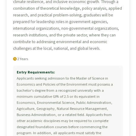
climate resilience, and inclusive economic growth. Through a
combination of theoretical knowledge, policy analysis, applied
research, and practical problem-solving, graduates will be
prepared for leadership roles in government agencies,
international organizations, non-governmental organizations,
research institutions, and the private sector, where they can
contribute to addressing environmental and economic
challenges at the local, national, and global levels.
2 Years
Entry Requirements:
Applicants seeking admission to the Master of Science in
Economics and Policies of the Environment must possess a
bachelor's degree from a recognized university with a
minimum cumulative GPA of 2.5 or its equivalent in
Economics, Environmental Science, Public Administration,
Agriculture, Geography, Natural Resource Management,
Business Administration, or a related field. Applicants from
other academic disciplines may be required to complete
designated foundation courses before commencing the
program. In addition, all applicants must satisfy the