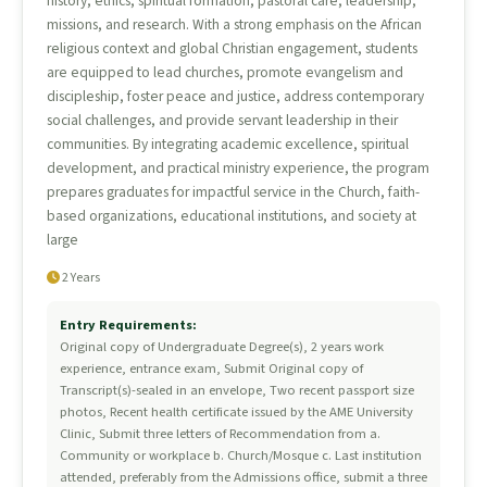
history, ethics, spiritual formation, pastoral care, leadership,
missions, and research. With a strong emphasis on the African
religious context and global Christian engagement, students
are equipped to lead churches, promote evangelism and
discipleship, foster peace and justice, address contemporary
social challenges, and provide servant leadership in their
communities. By integrating academic excellence, spiritual
development, and practical ministry experience, the program
prepares graduates for impactful service in the Church, faith-
based organizations, educational institutions, and society at
large
2 Years
Entry Requirements:
Original copy of Undergraduate Degree(s), 2 years work
experience, entrance exam, Submit Original copy of
Transcript(s)-sealed in an envelope, Two recent passport size
photos, Recent health certificate issued by the AME University
Clinic, Submit three letters of Recommendation from a.
Community or workplace b. Church/Mosque c. Last institution
attended, preferably from the Admissions office, submit a three