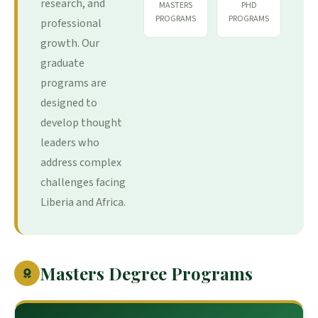
research, and
MASTERS
PHD
PROGRAMS
PROGRAMS
professional
growth. Our
graduate
programs are
designed to
develop thought
leaders who
address complex
challenges facing
Liberia and Africa.
Masters Degree Programs