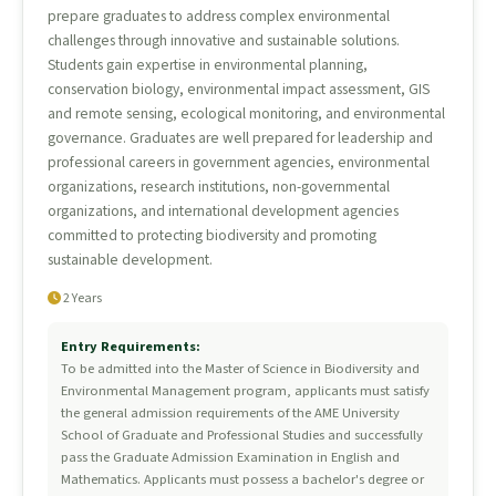
prepare graduates to address complex environmental
challenges through innovative and sustainable solutions.
Students gain expertise in environmental planning,
conservation biology, environmental impact assessment, GIS
and remote sensing, ecological monitoring, and environmental
governance. Graduates are well prepared for leadership and
professional careers in government agencies, environmental
organizations, research institutions, non-governmental
organizations, and international development agencies
committed to protecting biodiversity and promoting
sustainable development.
2 Years
Entry Requirements:
To be admitted into the Master of Science in Biodiversity and
Environmental Management program, applicants must satisfy
the general admission requirements of the AME University
School of Graduate and Professional Studies and successfully
pass the Graduate Admission Examination in English and
Mathematics. Applicants must possess a bachelor's degree or