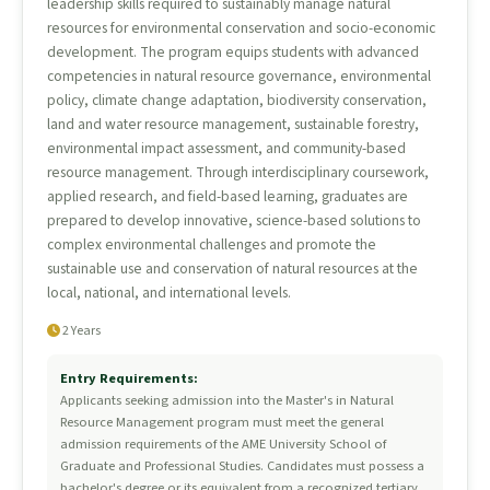
leadership skills required to sustainably manage natural
resources for environmental conservation and socio-economic
development. The program equips students with advanced
competencies in natural resource governance, environmental
policy, climate change adaptation, biodiversity conservation,
land and water resource management, sustainable forestry,
environmental impact assessment, and community-based
resource management. Through interdisciplinary coursework,
applied research, and field-based learning, graduates are
prepared to develop innovative, science-based solutions to
complex environmental challenges and promote the
sustainable use and conservation of natural resources at the
local, national, and international levels.
2 Years
Entry Requirements:
Applicants seeking admission into the Master's in Natural
Resource Management program must meet the general
admission requirements of the AME University School of
Graduate and Professional Studies. Candidates must possess a
bachelor's degree or its equivalent from a recognized tertiary