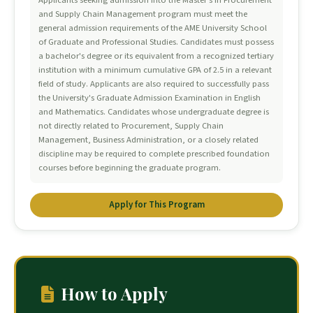
Applicants seeking admission into the Master's in Procurement
and Supply Chain Management program must meet the
general admission requirements of the AME University School
of Graduate and Professional Studies. Candidates must possess
a bachelor's degree or its equivalent from a recognized tertiary
institution with a minimum cumulative GPA of 2.5 in a relevant
field of study. Applicants are also required to successfully pass
the University's Graduate Admission Examination in English
and Mathematics. Candidates whose undergraduate degree is
not directly related to Procurement, Supply Chain
Management, Business Administration, or a closely related
discipline may be required to complete prescribed foundation
courses before beginning the graduate program.
Apply for This Program
How to Apply