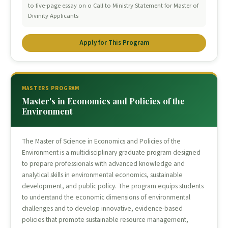
to five-page essay on o Call to Ministry Statement for Master of
Divinity Applicants
Apply for This Program
MASTERS PROGRAM
Master's in Economics and Policies of the
Environment
The Master of Science in Economics and Policies of the
Environment is a multidisciplinary graduate program designed
to prepare professionals with advanced knowledge and
analytical skills in environmental economics, sustainable
development, and public policy. The program equips students
to understand the economic dimensions of environmental
challenges and to develop innovative, evidence-based
policies that promote sustainable resource management,