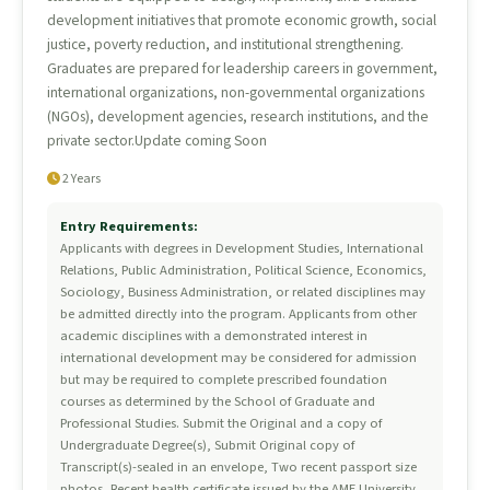
development initiatives that promote economic growth, social
justice, poverty reduction, and institutional strengthening.
Graduates are prepared for leadership careers in government,
international organizations, non-governmental organizations
(NGOs), development agencies, research institutions, and the
private sector.Update coming Soon
2 Years
Entry Requirements:
Applicants with degrees in Development Studies, International
Relations, Public Administration, Political Science, Economics,
Sociology, Business Administration, or related disciplines may
be admitted directly into the program. Applicants from other
academic disciplines with a demonstrated interest in
international development may be considered for admission
but may be required to complete prescribed foundation
courses as determined by the School of Graduate and
Professional Studies. Submit the Original and a copy of
Undergraduate Degree(s), Submit Original copy of
Transcript(s)-sealed in an envelope, Two recent passport size
photos, Recent health certificate issued by the AME University