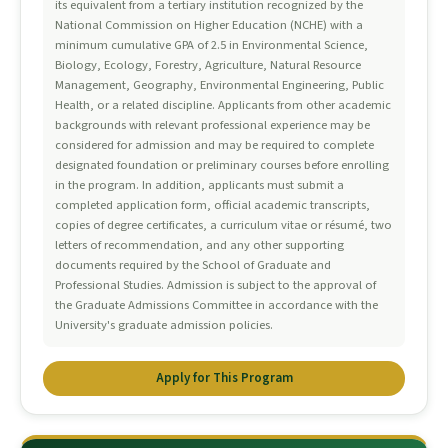
its equivalent from a tertiary institution recognized by the
National Commission on Higher Education (NCHE) with a
minimum cumulative GPA of 2.5 in Environmental Science,
Biology, Ecology, Forestry, Agriculture, Natural Resource
Management, Geography, Environmental Engineering, Public
Health, or a related discipline. Applicants from other academic
backgrounds with relevant professional experience may be
considered for admission and may be required to complete
designated foundation or preliminary courses before enrolling
in the program. In addition, applicants must submit a
completed application form, official academic transcripts,
copies of degree certificates, a curriculum vitae or résumé, two
letters of recommendation, and any other supporting
documents required by the School of Graduate and
Professional Studies. Admission is subject to the approval of
the Graduate Admissions Committee in accordance with the
University's graduate admission policies.
Apply for This Program