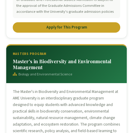
the approval of the Graduate Admissions Committee in
accordance with the University's graduate admission policies
Apply for This Program
MASTERS PROGRAM
Master's in Biodiversity and Environmental
Management
Biology and Environmental Science
The Master's in Biodiversity and Environmental Management at
AME University is an interdisciplinary graduate program
designed to equip students with advanced knowledge and
practical skills in biodiversity conservation, environmental
sustainability, natural resource management, climate change
adaptation, and ecosystem restoration. The program combines
scientific research, policy analysis, and field-based learning to