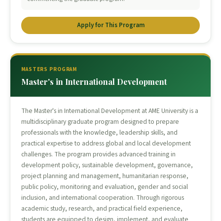
Apply for This Program
MASTERS PROGRAM
Master's in International Development
The Master's in International Development at AME University is a
multidisciplinary graduate program designed to prepare
professionals with the knowledge, leadership skills, and
practical expertise to address global and local development
challenges. The program provides advanced training in
development policy, sustainable development, governance,
project planning and management, humanitarian response,
public policy, monitoring and evaluation, gender and social
inclusion, and international cooperation. Through rigorous
academic study, research, and practical field experience,
students are equipped to design, implement, and evaluate