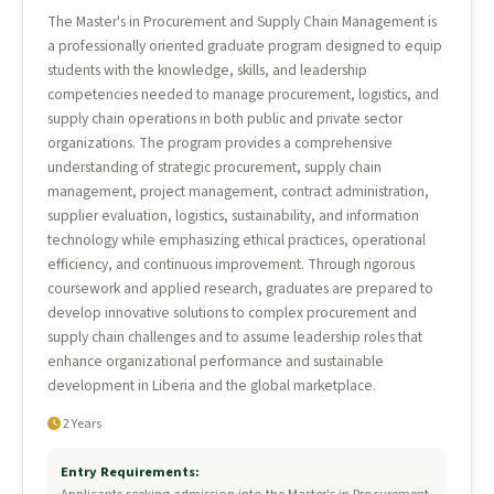
The Master's in Procurement and Supply Chain Management is
a professionally oriented graduate program designed to equip
students with the knowledge, skills, and leadership
competencies needed to manage procurement, logistics, and
supply chain operations in both public and private sector
organizations. The program provides a comprehensive
understanding of strategic procurement, supply chain
management, project management, contract administration,
supplier evaluation, logistics, sustainability, and information
technology while emphasizing ethical practices, operational
efficiency, and continuous improvement. Through rigorous
coursework and applied research, graduates are prepared to
develop innovative solutions to complex procurement and
supply chain challenges and to assume leadership roles that
enhance organizational performance and sustainable
development in Liberia and the global marketplace.
2 Years
Entry Requirements: