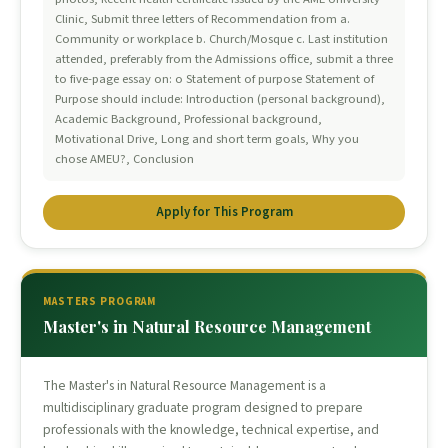
Clinic, Submit three letters of Recommendation from a.
Community or workplace b. Church/Mosque c. Last institution
attended, preferably from the Admissions office, submit a three
to five-page essay on: o Statement of purpose Statement of
Purpose should include: Introduction (personal background),
Academic Background, Professional background,
Motivational Drive, Long and short term goals, Why you
chose AMEU?, Conclusion
Apply for This Program
MASTERS PROGRAM
Master's in Natural Resource Management
The Master's in Natural Resource Management is a
multidisciplinary graduate program designed to prepare
professionals with the knowledge, technical expertise, and