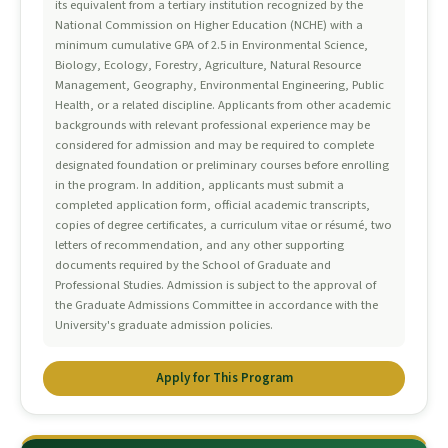
its equivalent from a tertiary institution recognized by the
National Commission on Higher Education (NCHE) with a
minimum cumulative GPA of 2.5 in Environmental Science,
Biology, Ecology, Forestry, Agriculture, Natural Resource
Management, Geography, Environmental Engineering, Public
Health, or a related discipline. Applicants from other academic
backgrounds with relevant professional experience may be
considered for admission and may be required to complete
designated foundation or preliminary courses before enrolling
in the program. In addition, applicants must submit a
completed application form, official academic transcripts,
copies of degree certificates, a curriculum vitae or résumé, two
letters of recommendation, and any other supporting
documents required by the School of Graduate and
Professional Studies. Admission is subject to the approval of
the Graduate Admissions Committee in accordance with the
University's graduate admission policies.
Apply for This Program