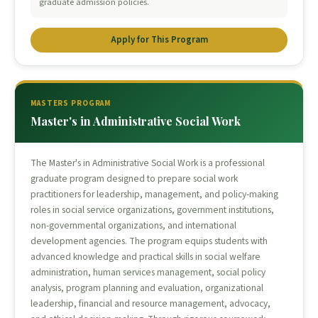
graduate admission policies.
Apply for This Program
MASTERS PROGRAM
Master's in Administrative Social Work
The Master's in Administrative Social Work is a professional
graduate program designed to prepare social work
practitioners for leadership, management, and policy-making
roles in social service organizations, government institutions,
non-governmental organizations, and international
development agencies. The program equips students with
advanced knowledge and practical skills in social welfare
administration, human services management, social policy
analysis, program planning and evaluation, organizational
leadership, financial and resource management, advocacy,