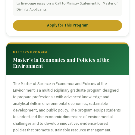
to five-page essay on o Call to Ministry Statement for Master of
Divinity Applicants
Apply for This Program
MASTERS PROGRAM
Master's in Economics and Policies of the
Environment
The Master of Science in Economics and Policies of the
Environment is a multidisciplinary graduate program designed
to prepare professionals with advanced knowledge and
analytical skills in environmental economics, sustainable
development, and public policy. The program equips students
to understand the economic dimensions of environmental
challenges and to develop innovative, evidence-based
policies that promote sustainable resource management,