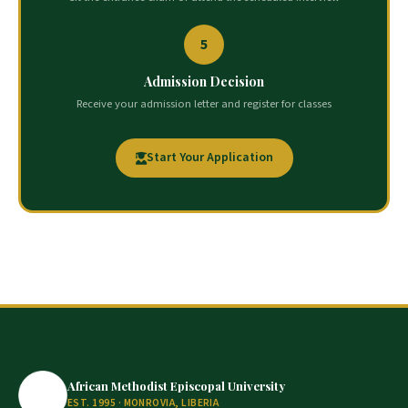
5
Admission Decision
Receive your admission letter and register for classes
Start Your Application
African Methodist Episcopal University
EST. 1995 · MONROVIA, LIBERIA