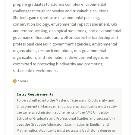
prepare graduates to address complex environmental
challenges through innovative and sustainable solutions.
Students gain expertise in environmental planning,
conservation biology, environmental impact assessment, GIS
and remote sensing, ecological monitoring, and environmental
governance. Graduates are well prepared for leadership and
professional careers in government agencies, environmental
organizations, research institutions, non-governmental
organizations, and international development agencies
committed to protecting biodiversity and promoting
sustainable development.
2 Years
Entry Requirements:
To be admitted into the Master of Science in Biodiversity and
Environmental Management program, applicants must satisfy
the general admission requirements of the AME University
School of Graduate and Professional Studies and successfully
pass the Graduate Admission Examination in English and
Mathematics. Applicants must possess a bachelor's degree or