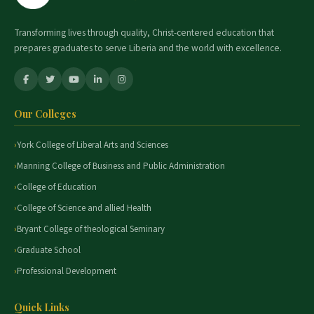
Transforming lives through quality, Christ-centered education that
prepares graduates to serve Liberia and the world with excellence.
Our Colleges
York College of Liberal Arts and Sciences
Manning College of Business and Public Administration
College of Education
College of Science and allied Health
Bryant College of theological Seminary
Graduate School
Professional Development
Quick Links