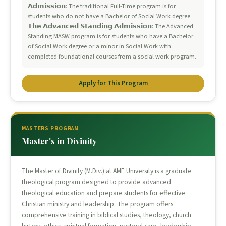
𝗔𝗱𝗺𝗶𝘀𝘀𝗶𝗼𝗻: The traditional Full-Time program is for
students who do not have a Bachelor of Social Work degree.
𝗧𝗵𝗲 𝗔𝗱𝘃𝗮𝗻𝗰𝗲𝗱 𝗦𝘁𝗮𝗻𝗱𝗶𝗻𝗴 𝗔𝗱𝗺𝗶𝘀𝘀𝗶𝗼𝗻: The Advanced
Standing MASW program is for students who have a Bachelor
of Social Work degree or a minor in Social Work with
completed foundational courses from a social work program.
Apply for This Program
MASTERS PROGRAM
Master's in Divinity
The Master of Divinity (M.Div.) at AME University is a graduate
theological program designed to provide advanced
theological education and prepare students for effective
Christian ministry and leadership. The program offers
comprehensive training in biblical studies, theology, church