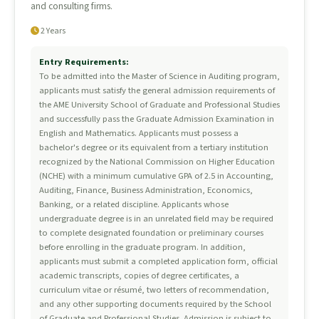
and consulting firms.
2 Years
Entry Requirements:
To be admitted into the Master of Science in Auditing program,
applicants must satisfy the general admission requirements of
the AME University School of Graduate and Professional Studies
and successfully pass the Graduate Admission Examination in
English and Mathematics. Applicants must possess a
bachelor's degree or its equivalent from a tertiary institution
recognized by the National Commission on Higher Education
(NCHE) with a minimum cumulative GPA of 2.5 in Accounting,
Auditing, Finance, Business Administration, Economics,
Banking, or a related discipline. Applicants whose
undergraduate degree is in an unrelated field may be required
to complete designated foundation or preliminary courses
before enrolling in the graduate program. In addition,
applicants must submit a completed application form, official
academic transcripts, copies of degree certificates, a
curriculum vitae or résumé, two letters of recommendation,
and any other supporting documents required by the School
of Graduate and Professional Studies. Admission is subject to