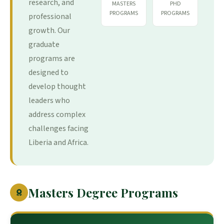
research, and
MASTERS
PHD
PROGRAMS
PROGRAMS
professional
growth. Our
graduate
programs are
designed to
develop thought
leaders who
address complex
challenges facing
Liberia and Africa.
Masters Degree Programs