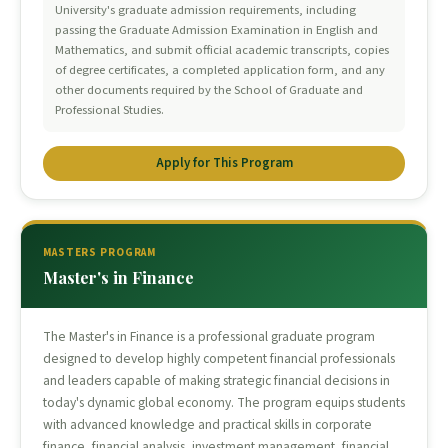
University's graduate admission requirements, including
passing the Graduate Admission Examination in English and
Mathematics, and submit official academic transcripts, copies
of degree certificates, a completed application form, and any
other documents required by the School of Graduate and
Professional Studies.
Apply for This Program
MASTERS PROGRAM
Master's in Finance
The Master's in Finance is a professional graduate program
designed to develop highly competent financial professionals
and leaders capable of making strategic financial decisions in
today's dynamic global economy. The program equips students
with advanced knowledge and practical skills in corporate
finance, financial analysis, investment management, financial