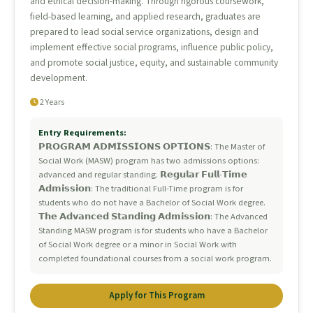
and ethical decision-making. Through rigorous coursework,
field-based learning, and applied research, graduates are
prepared to lead social service organizations, design and
implement effective social programs, influence public policy,
and promote social justice, equity, and sustainable community
development.
2 Years
Entry Requirements:
𝗣𝗥𝗢𝗚𝗥𝗔𝗠 𝗔𝗗𝗠𝗜𝗦𝗦𝗜𝗢𝗡𝗦 𝗢𝗣𝗧𝗜𝗢𝗡𝗦: The Master of
Social Work (MASW) program has two admissions options:
advanced and regular standing. 𝗥𝗲𝗴𝘂𝗹𝗮𝗿 𝗙𝘂𝗹𝗹-𝗧𝗶𝗺𝗲
𝗔𝗱𝗺𝗶𝘀𝘀𝗶𝗼𝗻: The traditional Full-Time program is for
students who do not have a Bachelor of Social Work degree.
𝗧𝗵𝗲 𝗔𝗱𝘃𝗮𝗻𝗰𝗲𝗱 𝗦𝘁𝗮𝗻𝗱𝗶𝗻𝗴 𝗔𝗱𝗺𝗶𝘀𝘀𝗶𝗼𝗻: The Advanced
Standing MASW program is for students who have a Bachelor
of Social Work degree or a minor in Social Work with
completed foundational courses from a social work program.
Apply for This Program