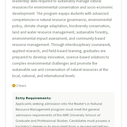
leadership skills required to sustainably manage natural
resources for environmental conservation and socio-economic
development. The program equips students with advanced
competencies in natural resource governance, environmental
policy, climate change adaptation, biodiversity conservation,
land and water resource management, sustainable forestry,
environmental impact assessment, and community-based
resource management. Through interdisciplinary coursework,
applied research, and field-based learning, graduates are
prepared to develop innovative, science-based solutions to
complex environmental challenges and promote the
sustainable use and conservation of natural resources at the
local, national, and international levels.
2 Years
Entry Requirements:
Applicants seeking admission into the Master's in Natural
Resource Management program must meet the general
admission requirements of the AME University School of
Graduate and Professional Studies. Candidates must possess a
bachelor's degree or its equivalent from a recognized tertiary