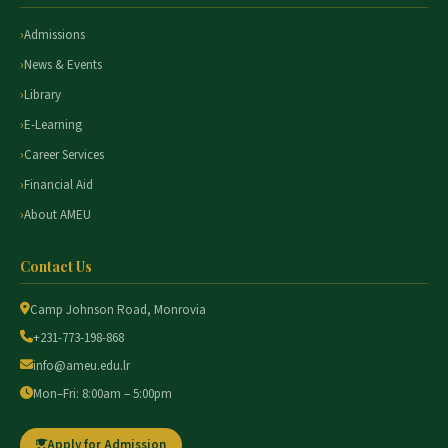
Admissions
News & Events
Library
E-Learning
Career Services
Financial Aid
About AMEU
Contact Us
Camp Johnson Road, Monrovia
+231-773-198-868
info@ameu.edu.lr
Mon–Fri: 8:00am – 5:00pm
Apply for Admission