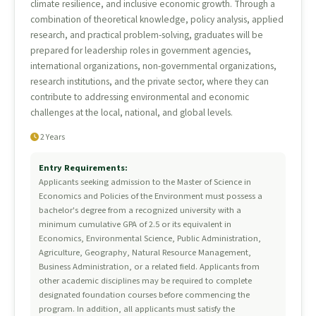
climate resilience, and inclusive economic growth. Through a
combination of theoretical knowledge, policy analysis, applied
research, and practical problem-solving, graduates will be
prepared for leadership roles in government agencies,
international organizations, non-governmental organizations,
research institutions, and the private sector, where they can
contribute to addressing environmental and economic
challenges at the local, national, and global levels.
2 Years
Entry Requirements:
Applicants seeking admission to the Master of Science in
Economics and Policies of the Environment must possess a
bachelor's degree from a recognized university with a
minimum cumulative GPA of 2.5 or its equivalent in
Economics, Environmental Science, Public Administration,
Agriculture, Geography, Natural Resource Management,
Business Administration, or a related field. Applicants from
other academic disciplines may be required to complete
designated foundation courses before commencing the
program. In addition, all applicants must satisfy the