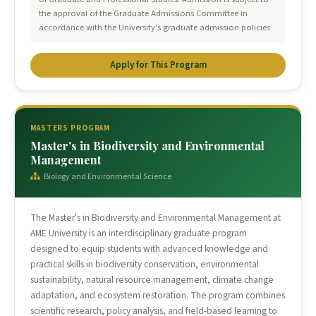
the approval of the Graduate Admissions Committee in
accordance with the University's graduate admission policies
Apply for This Program
MASTERS PROGRAM
Master's in Biodiversity and Environmental
Management
Biology and Environmental Science
The Master's in Biodiversity and Environmental Management at
AME University is an interdisciplinary graduate program
designed to equip students with advanced knowledge and
practical skills in biodiversity conservation, environmental
sustainability, natural resource management, climate change
adaptation, and ecosystem restoration. The program combines
scientific research, policy analysis, and field-based learning to