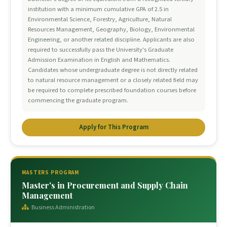
institution with a minimum cumulative GPA of 2.5 in
Environmental Science, Forestry, Agriculture, Natural
Resources Management, Geography, Biology, Environmental
Engineering, or another related discipline. Applicants are also
required to successfully pass the University's Graduate
Admission Examination in English and Mathematics.
Candidates whose undergraduate degree is not directly related
to natural resource management or a closely related field may
be required to complete prescribed foundation courses before
commencing the graduate program.
Apply for This Program
MASTERS PROGRAM
Master's in Procurement and Supply Chain
Management
Business Administration