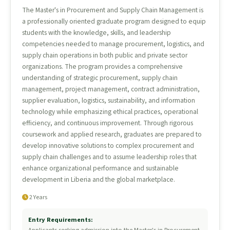
The Master's in Procurement and Supply Chain Management is
a professionally oriented graduate program designed to equip
students with the knowledge, skills, and leadership
competencies needed to manage procurement, logistics, and
supply chain operations in both public and private sector
organizations. The program provides a comprehensive
understanding of strategic procurement, supply chain
management, project management, contract administration,
supplier evaluation, logistics, sustainability, and information
technology while emphasizing ethical practices, operational
efficiency, and continuous improvement. Through rigorous
coursework and applied research, graduates are prepared to
develop innovative solutions to complex procurement and
supply chain challenges and to assume leadership roles that
enhance organizational performance and sustainable
development in Liberia and the global marketplace.
2 Years
Entry Requirements: