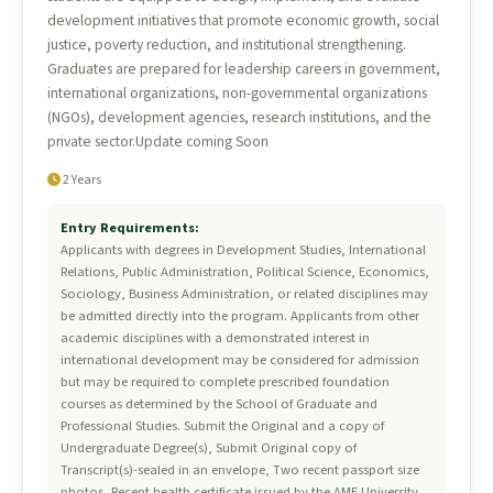
development initiatives that promote economic growth, social
justice, poverty reduction, and institutional strengthening.
Graduates are prepared for leadership careers in government,
international organizations, non-governmental organizations
(NGOs), development agencies, research institutions, and the
private sector.Update coming Soon
2 Years
Entry Requirements:
Applicants with degrees in Development Studies, International
Relations, Public Administration, Political Science, Economics,
Sociology, Business Administration, or related disciplines may
be admitted directly into the program. Applicants from other
academic disciplines with a demonstrated interest in
international development may be considered for admission
but may be required to complete prescribed foundation
courses as determined by the School of Graduate and
Professional Studies. Submit the Original and a copy of
Undergraduate Degree(s), Submit Original copy of
Transcript(s)-sealed in an envelope, Two recent passport size
photos, Recent health certificate issued by the AME University