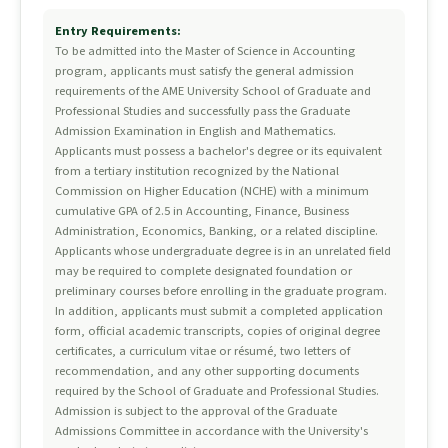
Entry Requirements:
To be admitted into the Master of Science in Accounting
program, applicants must satisfy the general admission
requirements of the AME University School of Graduate and
Professional Studies and successfully pass the Graduate
Admission Examination in English and Mathematics.
Applicants must possess a bachelor's degree or its equivalent
from a tertiary institution recognized by the National
Commission on Higher Education (NCHE) with a minimum
cumulative GPA of 2.5 in Accounting, Finance, Business
Administration, Economics, Banking, or a related discipline.
Applicants whose undergraduate degree is in an unrelated field
may be required to complete designated foundation or
preliminary courses before enrolling in the graduate program.
In addition, applicants must submit a completed application
form, official academic transcripts, copies of original degree
certificates, a curriculum vitae or résumé, two letters of
recommendation, and any other supporting documents
required by the School of Graduate and Professional Studies.
Admission is subject to the approval of the Graduate
Admissions Committee in accordance with the University's