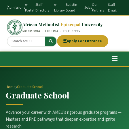
e-
Staff
e-
Bulletin
Our
Staff
Admissions
Jobs
Portal
Directory
Library
Board
Partners
Email
African Methodist
Episcopal
University
MONROVIA · LIBERIA · EST. 1995
Apply For Entrance
Home
Graduate School
Graduate School
Advance your career with AMEU's rigorous graduate programs —
Masters and PhD pathways that deepen expertise and ignite
research.