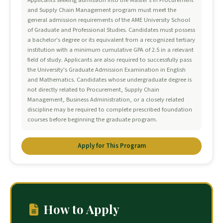
Applicants seeking admission into the Master's in Procurement
and Supply Chain Management program must meet the
general admission requirements of the AME University School
of Graduate and Professional Studies. Candidates must possess
a bachelor's degree or its equivalent from a recognized tertiary
institution with a minimum cumulative GPA of 2.5 in a relevant
field of study. Applicants are also required to successfully pass
the University's Graduate Admission Examination in English
and Mathematics. Candidates whose undergraduate degree is
not directly related to Procurement, Supply Chain
Management, Business Administration, or a closely related
discipline may be required to complete prescribed foundation
courses before beginning the graduate program.
Apply for This Program
How to Apply