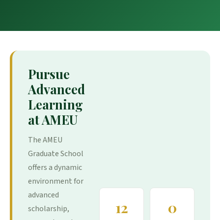
Pursue
Advanced
Learning
at AMEU
The AMEU
Graduate School
offers a dynamic
environment for
advanced
12
0
scholarship,