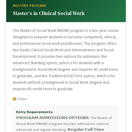
MASTERS PROGRAM
Master's in Clinical Social Work
The Master of Social Work (MASW) program is a two-year course
designed to prepare students to become competent, ethical,
and professional social work practitioners. The program offers
two tracks: Clinical Social Work and Administration and Social
Development. It provides two options for admission: the
Advanced Standing option, which is for students with a
background in Social Work degree and requires 45 credit hours
to graduate, and the Traditional Full-Time option, which is for
students without a background in Social Work degree and
requires 60 credit hours to graduate.
2 Years
Entry Requirements:
𝗣𝗥𝗢𝗚𝗥𝗔𝗠 𝗔𝗗𝗠𝗜𝗦𝗦𝗜𝗢𝗡𝗦 𝗢𝗣𝗧𝗜𝗢𝗡𝗦: The Master of
Social Work (MASW) program has two admissions options:
advanced and regular standing. 𝗥𝗲𝗴𝘂𝗹𝗮𝗿 𝗙𝘂𝗹𝗹-𝗧𝗶𝗺𝗲