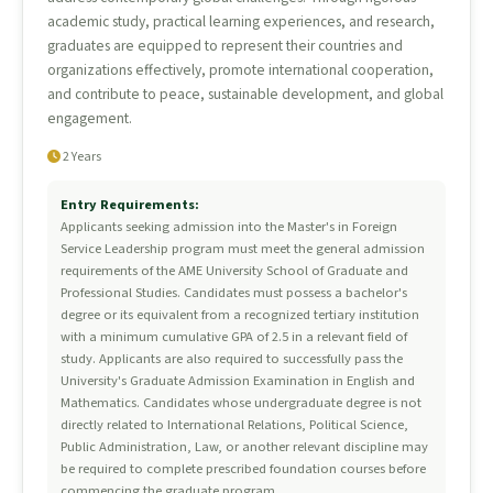
academic study, practical learning experiences, and research,
graduates are equipped to represent their countries and
organizations effectively, promote international cooperation,
and contribute to peace, sustainable development, and global
engagement.
2 Years
Entry Requirements:
Applicants seeking admission into the Master's in Foreign
Service Leadership program must meet the general admission
requirements of the AME University School of Graduate and
Professional Studies. Candidates must possess a bachelor's
degree or its equivalent from a recognized tertiary institution
with a minimum cumulative GPA of 2.5 in a relevant field of
study. Applicants are also required to successfully pass the
University's Graduate Admission Examination in English and
Mathematics. Candidates whose undergraduate degree is not
directly related to International Relations, Political Science,
Public Administration, Law, or another relevant discipline may
be required to complete prescribed foundation courses before
commencing the graduate program.