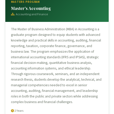
MASTERS PROGRAM
Master's Accounting
Accounting and Finance
The Master of Business Administration (MBA) in Accounting is a
graduate program designed to equip students with advanced
knowledge and practical skills in accounting, auditing, financial
reporting, taxation, corporate finance, governance, and
business law. The program emphasizes the application of
international accounting standards (IFRS and IPSAS), strategic
financial decision-making, quantitative business analysis,
accounting information systems, and ethical leadership.
Through rigorous coursework, seminars, and an independent
research thesis, students develop the analytical, technical, and
managerial competencies needed to excel in senior
accounting, auditing, financial management, and leadership
roles in both the public and private sectors while addressing
complex business and financial challenges.
2 Years