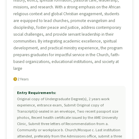
history, ethics, spiritual formation, pastoral care, leadership,
missions, and research. With a strong emphasis on the African
religious context and global Christian engagement, students
are equipped to lead churches, promote evangelism and
discipleship, foster peace and justice, address contemporary
social challenges, and provide servant leadership in their
communities. By integrating academic excellence, spiritual
development, and practical ministry experience, the program
prepares graduates for impactful service in the Church, faith-
based organizations, educational institutions, and society at
large
2 Years
Entry Requirements:
Original copy of Undergraduate Degree(s), 2 years work
experience, entrance exam, Submit Original copy of
Transcript(s)-sealed in an envelope, Two recent passport size
photos, Recent health certificate issued by the AME University
Clinic, Submit three letters of Recommendation from a.
Community or workplace b. Church/Mosque c. Last institution
attended, preferably from the Admissions office, submit a three