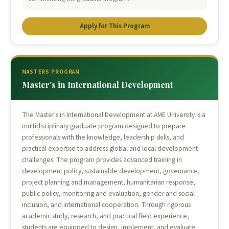
Apply for This Program
MASTERS PROGRAM
Master's in International Development
The Master's in International Development at AME University is a
multidisciplinary graduate program designed to prepare
professionals with the knowledge, leadership skills, and
practical expertise to address global and local development
challenges. The program provides advanced training in
development policy, sustainable development, governance,
project planning and management, humanitarian response,
public policy, monitoring and evaluation, gender and social
inclusion, and international cooperation. Through rigorous
academic study, research, and practical field experience,
students are equipped to design, implement, and evaluate