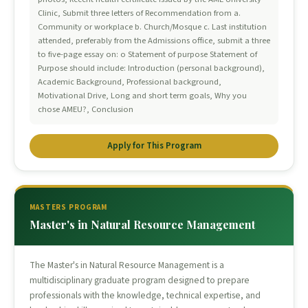
Clinic, Submit three letters of Recommendation from a.
Community or workplace b. Church/Mosque c. Last institution
attended, preferably from the Admissions office, submit a three
to five-page essay on: o Statement of purpose Statement of
Purpose should include: Introduction (personal background),
Academic Background, Professional background,
Motivational Drive, Long and short term goals, Why you
chose AMEU?, Conclusion
Apply for This Program
MASTERS PROGRAM
Master's in Natural Resource Management
The Master's in Natural Resource Management is a
multidisciplinary graduate program designed to prepare
professionals with the knowledge, technical expertise, and