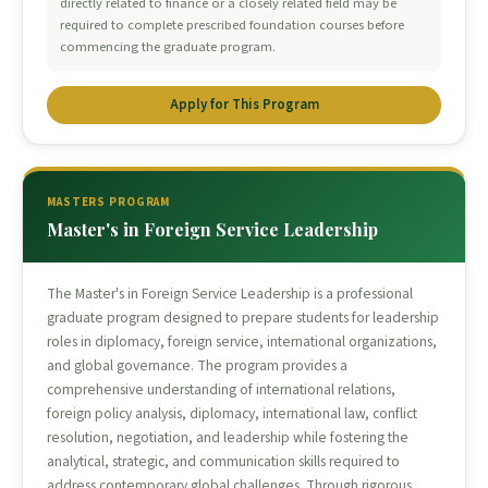
directly related to finance or a closely related field may be
required to complete prescribed foundation courses before
commencing the graduate program.
Apply for This Program
MASTERS PROGRAM
Master's in Foreign Service Leadership
The Master's in Foreign Service Leadership is a professional
graduate program designed to prepare students for leadership
roles in diplomacy, foreign service, international organizations,
and global governance. The program provides a
comprehensive understanding of international relations,
foreign policy analysis, diplomacy, international law, conflict
resolution, negotiation, and leadership while fostering the
analytical, strategic, and communication skills required to
address contemporary global challenges. Through rigorous