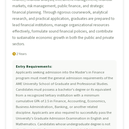
markets, risk management, public finance, and strategic
financial planning. Through rigorous coursework, analytical
research, and practical application, graduates are prepared to
lead financial institutions, manage organizational resources
effectively, formulate sound financial policies, and contribute
to sustainable economic growth in both the public and private
sectors.
2 Years
Entry Requirements:
Applicants seeking admission into the Master's in Finance
program must meet the general admission requirements of the
AME University School of Graduate and Professional Studies.
Candidates must possess a bachelor's degree or its equivalent
from a recognized tertiary institution with a minimum
cumulative GPA of 2.5 in Finance, Accounting, Economics,
Business Administration, Banking, or another related
discipline. Applicants are also required to successfully pass the
University's Graduate Admission Examination in English and
Mathematics. Candidates whose undergraduate degree is not