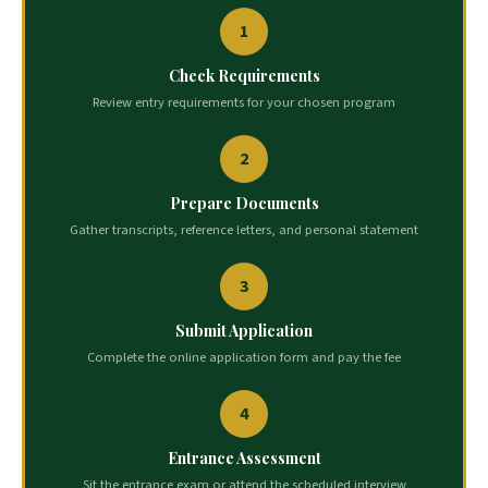
1
Check Requirements
Review entry requirements for your chosen program
2
Prepare Documents
Gather transcripts, reference letters, and personal statement
3
Submit Application
Complete the online application form and pay the fee
4
Entrance Assessment
Sit the entrance exam or attend the scheduled interview