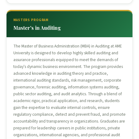
MASTERS PROGRAM
Master's in Auditing
The Master of Business Administration (MBA) in Auditing at AME
University is designed to develop highly skilled auditing and
assurance professionals equipped to meet the demands of
today's dynamic business environment. The program provides
advanced knowledge in auditing theory and practice,
international auditing standards, risk management, corporate
governance, forensic auditing, information systems auditing,
public sector auditing, and audit analytics. Through a blend of
academic rigor, practical application, and research, students
gain the expertise to evaluate internal controls, ensure
regulatory compliance, detect and prevent fraud, and promote
accountability and transparency in organizations. Graduates are
prepared for leadership careers in public institutions, private
organizations, international agencies, and professional audit