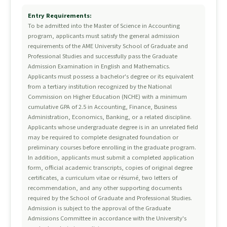
Entry Requirements:
To be admitted into the Master of Science in Accounting
program, applicants must satisfy the general admission
requirements of the AME University School of Graduate and
Professional Studies and successfully pass the Graduate
Admission Examination in English and Mathematics.
Applicants must possess a bachelor's degree or its equivalent
from a tertiary institution recognized by the National
Commission on Higher Education (NCHE) with a minimum
cumulative GPA of 2.5 in Accounting, Finance, Business
Administration, Economics, Banking, or a related discipline.
Applicants whose undergraduate degree is in an unrelated field
may be required to complete designated foundation or
preliminary courses before enrolling in the graduate program.
In addition, applicants must submit a completed application
form, official academic transcripts, copies of original degree
certificates, a curriculum vitae or résumé, two letters of
recommendation, and any other supporting documents
required by the School of Graduate and Professional Studies.
Admission is subject to the approval of the Graduate
Admissions Committee in accordance with the University's