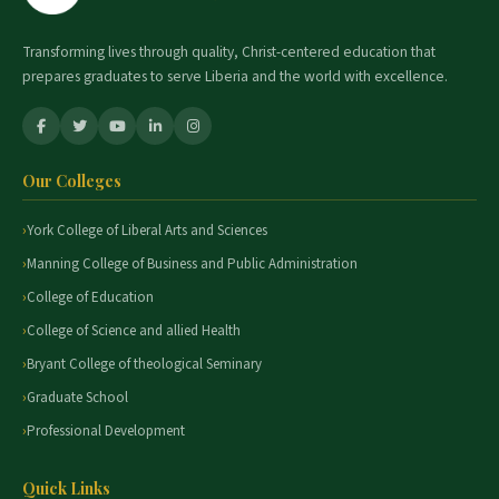
Transforming lives through quality, Christ-centered education that
prepares graduates to serve Liberia and the world with excellence.
Our Colleges
York College of Liberal Arts and Sciences
Manning College of Business and Public Administration
College of Education
College of Science and allied Health
Bryant College of theological Seminary
Graduate School
Professional Development
Quick Links