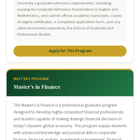
University's graduate admission requirements, including
passing the Graduate Admission Examination in English and
Mathematics, and submit official academic transcripts, copies
of degree certificates, a completed application form, and any
other documents required by the School of Graduate and
Professional Studies.
Apply for This Program
MASTERS PROGRAM
Master's in Finance
The Master's in Finance is a professional graduate program
designed to develop highly competent financial professionals
and leaders capable of making strategic financial decisions in
today's dynamic global economy. The program equips students
with advanced knowledge and practical skills in corporate
finance, financial analysis, investment management, financial