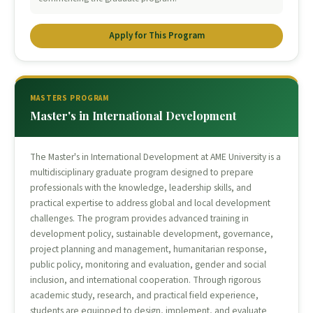
Apply for This Program
MASTERS PROGRAM
Master's in International Development
The Master's in International Development at AME University is a
multidisciplinary graduate program designed to prepare
professionals with the knowledge, leadership skills, and
practical expertise to address global and local development
challenges. The program provides advanced training in
development policy, sustainable development, governance,
project planning and management, humanitarian response,
public policy, monitoring and evaluation, gender and social
inclusion, and international cooperation. Through rigorous
academic study, research, and practical field experience,
students are equipped to design, implement, and evaluate