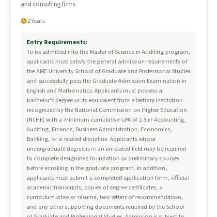
and consulting firms.
2 Years
Entry Requirements:
To be admitted into the Master of Science in Auditing program,
applicants must satisfy the general admission requirements of
the AME University School of Graduate and Professional Studies
and successfully pass the Graduate Admission Examination in
English and Mathematics. Applicants must possess a
bachelor's degree or its equivalent from a tertiary institution
recognized by the National Commission on Higher Education
(NCHE) with a minimum cumulative GPA of 2.5 in Accounting,
Auditing, Finance, Business Administration, Economics,
Banking, or a related discipline. Applicants whose
undergraduate degree is in an unrelated field may be required
to complete designated foundation or preliminary courses
before enrolling in the graduate program. In addition,
applicants must submit a completed application form, official
academic transcripts, copies of degree certificates, a
curriculum vitae or résumé, two letters of recommendation,
and any other supporting documents required by the School
of Graduate and Professional Studies. Admission is subject to