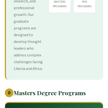
research, and
MASTERS
PHD
PROGRAMS
PROGRAMS
professional
growth. Our
graduate
programs are
designed to
develop thought
leaders who
address complex
challenges facing
Liberia and Africa.
Masters Degree Programs