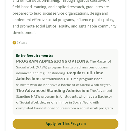
and ethical decision-making. Through rigorous coursework,
field-based learning, and applied research, graduates are
prepared to lead social service organizations, design and
implement effective social programs, influence public policy,
and promote social justice, equity, and sustainable community
development.
2 Years
Entry Requirements:
𝗣𝗥𝗢𝗚𝗥𝗔𝗠 𝗔𝗗𝗠𝗜𝗦𝗦𝗜𝗢𝗡𝗦 𝗢𝗣𝗧𝗜𝗢𝗡𝗦: The Master of
Social Work (MASW) program has two admissions options:
advanced and regular standing. 𝗥𝗲𝗴𝘂𝗹𝗮𝗿 𝗙𝘂𝗹𝗹-𝗧𝗶𝗺𝗲
𝗔𝗱𝗺𝗶𝘀𝘀𝗶𝗼𝗻: The traditional Full-Time program is for
students who do not have a Bachelor of Social Work degree.
𝗧𝗵𝗲 𝗔𝗱𝘃𝗮𝗻𝗰𝗲𝗱 𝗦𝘁𝗮𝗻𝗱𝗶𝗻𝗴 𝗔𝗱𝗺𝗶𝘀𝘀𝗶𝗼𝗻: The Advanced
Standing MASW program is for students who have a Bachelor
of Social Work degree or a minor in Social Work with
completed foundational courses from a social work program.
Apply for This Program