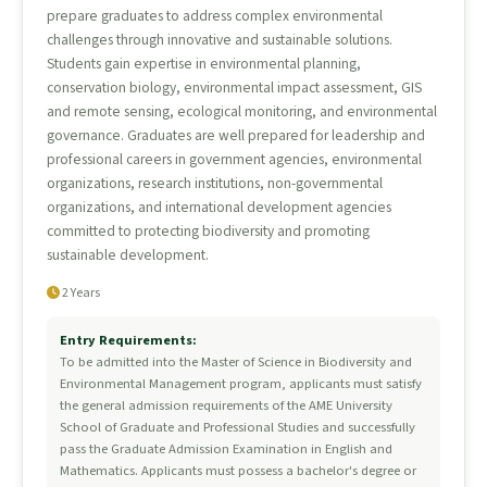
prepare graduates to address complex environmental
challenges through innovative and sustainable solutions.
Students gain expertise in environmental planning,
conservation biology, environmental impact assessment, GIS
and remote sensing, ecological monitoring, and environmental
governance. Graduates are well prepared for leadership and
professional careers in government agencies, environmental
organizations, research institutions, non-governmental
organizations, and international development agencies
committed to protecting biodiversity and promoting
sustainable development.
2 Years
Entry Requirements:
To be admitted into the Master of Science in Biodiversity and
Environmental Management program, applicants must satisfy
the general admission requirements of the AME University
School of Graduate and Professional Studies and successfully
pass the Graduate Admission Examination in English and
Mathematics. Applicants must possess a bachelor's degree or