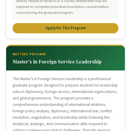
directly related to finance or a closely related field may be
required to complete prescribed foundation courses before
commencing the graduate program.
Apply for This Program
MASTERS PROGRAM
Master's in Foreign Service Leadership
The Master's in Foreign Service Leadership is a professional
graduate program designed to prepare students for leadership
roles in diplomacy, foreign service, international organizations,
and global governance. The program provides a
comprehensive understanding of international relations,
foreign policy analysis, diplomacy, international law, conflict
resolution, negotiation, and leadership while fostering the
analytical, strategic, and communication skills required to
address contemporary global challenges. Through rigorous