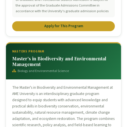
the approval of the Graduate Admissions Committee in
accordance with the University's graduate admission policies
Apply for This Program
MASTERS PROGRAM
Master's in Biodiversity and Environmental
Management
Biology and Environmental Science
The Master's in Biodiversity and Environmental Management at
AME University is an interdisciplinary graduate program
designed to equip students with advanced knowledge and
practical skills in biodiversity conservation, environmental
sustainability, natural resource management, climate change
adaptation, and ecosystem restoration. The program combines
scientific research, policy analysis, and field-based learning to