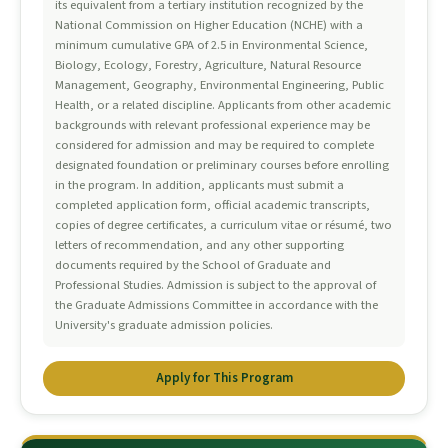
its equivalent from a tertiary institution recognized by the
National Commission on Higher Education (NCHE) with a
minimum cumulative GPA of 2.5 in Environmental Science,
Biology, Ecology, Forestry, Agriculture, Natural Resource
Management, Geography, Environmental Engineering, Public
Health, or a related discipline. Applicants from other academic
backgrounds with relevant professional experience may be
considered for admission and may be required to complete
designated foundation or preliminary courses before enrolling
in the program. In addition, applicants must submit a
completed application form, official academic transcripts,
copies of degree certificates, a curriculum vitae or résumé, two
letters of recommendation, and any other supporting
documents required by the School of Graduate and
Professional Studies. Admission is subject to the approval of
the Graduate Admissions Committee in accordance with the
University's graduate admission policies.
Apply for This Program