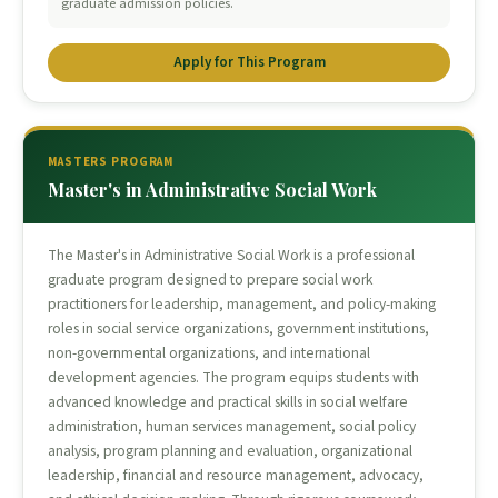
graduate admission policies.
Apply for This Program
MASTERS PROGRAM
Master's in Administrative Social Work
The Master's in Administrative Social Work is a professional
graduate program designed to prepare social work
practitioners for leadership, management, and policy-making
roles in social service organizations, government institutions,
non-governmental organizations, and international
development agencies. The program equips students with
advanced knowledge and practical skills in social welfare
administration, human services management, social policy
analysis, program planning and evaluation, organizational
leadership, financial and resource management, advocacy,