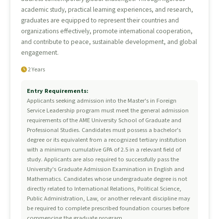
academic study, practical learning experiences, and research,
graduates are equipped to represent their countries and
organizations effectively, promote international cooperation,
and contribute to peace, sustainable development, and global
engagement.
2 Years
Entry Requirements:
Applicants seeking admission into the Master's in Foreign
Service Leadership program must meet the general admission
requirements of the AME University School of Graduate and
Professional Studies. Candidates must possess a bachelor's
degree or its equivalent from a recognized tertiary institution
with a minimum cumulative GPA of 2.5 in a relevant field of
study. Applicants are also required to successfully pass the
University's Graduate Admission Examination in English and
Mathematics. Candidates whose undergraduate degree is not
directly related to International Relations, Political Science,
Public Administration, Law, or another relevant discipline may
be required to complete prescribed foundation courses before
commencing the graduate program.