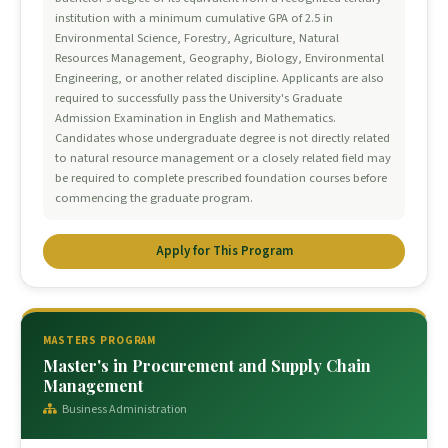
institution with a minimum cumulative GPA of 2.5 in
Environmental Science, Forestry, Agriculture, Natural
Resources Management, Geography, Biology, Environmental
Engineering, or another related discipline. Applicants are also
required to successfully pass the University's Graduate
Admission Examination in English and Mathematics.
Candidates whose undergraduate degree is not directly related
to natural resource management or a closely related field may
be required to complete prescribed foundation courses before
commencing the graduate program.
Apply for This Program
MASTERS PROGRAM
Master's in Procurement and Supply Chain
Management
Business Administration