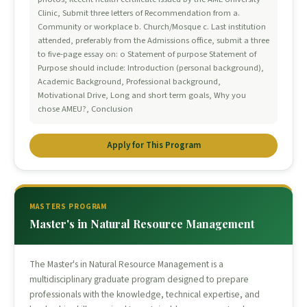
Clinic, Submit three letters of Recommendation from a.
Community or workplace b. Church/Mosque c. Last institution
attended, preferably from the Admissions office, submit a three
to five-page essay on: o Statement of purpose Statement of
Purpose should include: Introduction (personal background),
Academic Background, Professional background,
Motivational Drive, Long and short term goals, Why you
chose AMEU?, Conclusion
Apply for This Program
MASTERS PROGRAM
Master's in Natural Resource Management
The Master's in Natural Resource Management is a
multidisciplinary graduate program designed to prepare
professionals with the knowledge, technical expertise, and