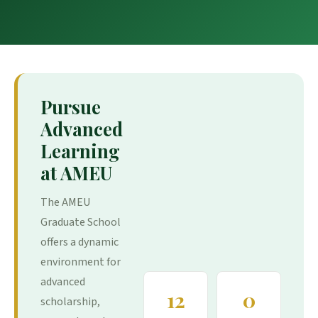
Pursue
Advanced
Learning
at AMEU
The AMEU
Graduate School
offers a dynamic
environment for
advanced
12
0
scholarship,