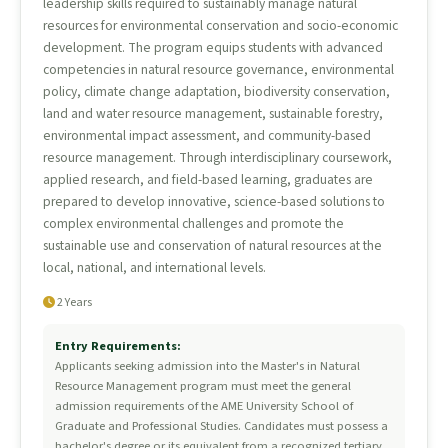
leadership skills required to sustainably manage natural
resources for environmental conservation and socio-economic
development. The program equips students with advanced
competencies in natural resource governance, environmental
policy, climate change adaptation, biodiversity conservation,
land and water resource management, sustainable forestry,
environmental impact assessment, and community-based
resource management. Through interdisciplinary coursework,
applied research, and field-based learning, graduates are
prepared to develop innovative, science-based solutions to
complex environmental challenges and promote the
sustainable use and conservation of natural resources at the
local, national, and international levels.
2 Years
Entry Requirements:
Applicants seeking admission into the Master's in Natural
Resource Management program must meet the general
admission requirements of the AME University School of
Graduate and Professional Studies. Candidates must possess a
bachelor's degree or its equivalent from a recognized tertiary