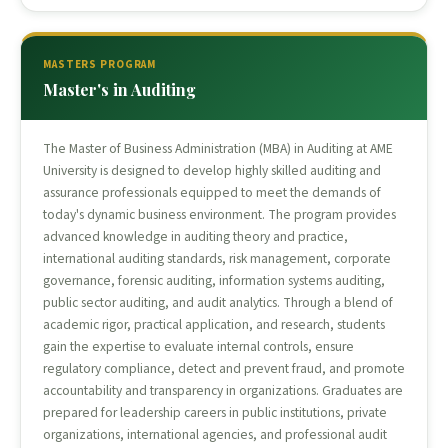
MASTERS PROGRAM
Master's in Auditing
The Master of Business Administration (MBA) in Auditing at AME
University is designed to develop highly skilled auditing and
assurance professionals equipped to meet the demands of
today's dynamic business environment. The program provides
advanced knowledge in auditing theory and practice,
international auditing standards, risk management, corporate
governance, forensic auditing, information systems auditing,
public sector auditing, and audit analytics. Through a blend of
academic rigor, practical application, and research, students
gain the expertise to evaluate internal controls, ensure
regulatory compliance, detect and prevent fraud, and promote
accountability and transparency in organizations. Graduates are
prepared for leadership careers in public institutions, private
organizations, international agencies, and professional audit