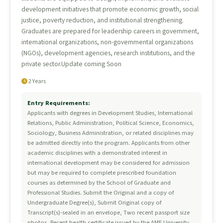
development initiatives that promote economic growth, social
justice, poverty reduction, and institutional strengthening.
Graduates are prepared for leadership careers in government,
international organizations, non-governmental organizations
(NGOs), development agencies, research institutions, and the
private sector.Update coming Soon
2 Years
Entry Requirements:
Applicants with degrees in Development Studies, International
Relations, Public Administration, Political Science, Economics,
Sociology, Business Administration, or related disciplines may
be admitted directly into the program. Applicants from other
academic disciplines with a demonstrated interest in
international development may be considered for admission
but may be required to complete prescribed foundation
courses as determined by the School of Graduate and
Professional Studies. Submit the Original and a copy of
Undergraduate Degree(s), Submit Original copy of
Transcript(s)-sealed in an envelope, Two recent passport size
photos, Recent health certificate issued by the AME University