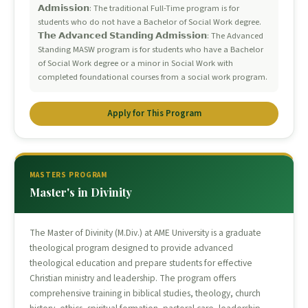
𝗔𝗱𝗺𝗶𝘀𝘀𝗶𝗼𝗻: The traditional Full-Time program is for
students who do not have a Bachelor of Social Work degree.
𝗧𝗵𝗲 𝗔𝗱𝘃𝗮𝗻𝗰𝗲𝗱 𝗦𝘁𝗮𝗻𝗱𝗶𝗻𝗴 𝗔𝗱𝗺𝗶𝘀𝘀𝗶𝗼𝗻: The Advanced
Standing MASW program is for students who have a Bachelor
of Social Work degree or a minor in Social Work with
completed foundational courses from a social work program.
Apply for This Program
MASTERS PROGRAM
Master's in Divinity
The Master of Divinity (M.Div.) at AME University is a graduate
theological program designed to provide advanced
theological education and prepare students for effective
Christian ministry and leadership. The program offers
comprehensive training in biblical studies, theology, church