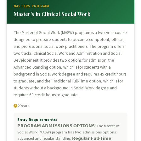
MASTERS PROGRAM
Master's in Clinical Social Work
The Master of Social Work (MASW) program is a two-year course
designed to prepare students to become competent, ethical,
and professional social work practitioners. The program offers
two tracks: Clinical Social Work and Administration and Social
Development. It provides two options for admission: the
Advanced Standing option, which is for students with a
background in Social Work degree and requires 45 credit hours
to graduate, and the Traditional Full-Time option, which is for
students without a background in Social Work degree and
requires 60 credit hours to graduate.
2 Years
Entry Requirements:
𝗣𝗥𝗢𝗚𝗥𝗔𝗠 𝗔𝗗𝗠𝗜𝗦𝗦𝗜𝗢𝗡𝗦 𝗢𝗣𝗧𝗜𝗢𝗡𝗦: The Master of
Social Work (MASW) program has two admissions options:
advanced and regular standing. 𝗥𝗲𝗴𝘂𝗹𝗮𝗿 𝗙𝘂𝗹𝗹-𝗧𝗶𝗺𝗲