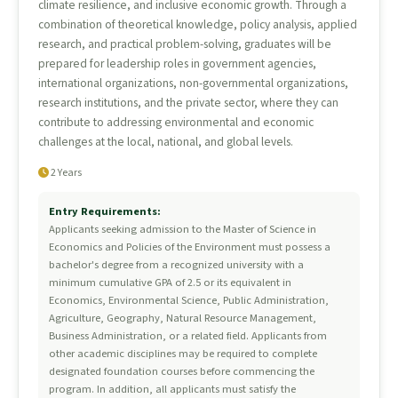
climate resilience, and inclusive economic growth. Through a
combination of theoretical knowledge, policy analysis, applied
research, and practical problem-solving, graduates will be
prepared for leadership roles in government agencies,
international organizations, non-governmental organizations,
research institutions, and the private sector, where they can
contribute to addressing environmental and economic
challenges at the local, national, and global levels.
2 Years
Entry Requirements:
Applicants seeking admission to the Master of Science in
Economics and Policies of the Environment must possess a
bachelor's degree from a recognized university with a
minimum cumulative GPA of 2.5 or its equivalent in
Economics, Environmental Science, Public Administration,
Agriculture, Geography, Natural Resource Management,
Business Administration, or a related field. Applicants from
other academic disciplines may be required to complete
designated foundation courses before commencing the
program. In addition, all applicants must satisfy the