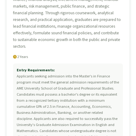
markets, risk management, public finance, and strategic
financial planning. Through rigorous coursework, analytical
research, and practical application, graduates are prepared to
lead financial institutions, manage organizational resources
effectively, formulate sound financial policies, and contribute
to sustainable economic growth in both the public and private
sectors.
2 Years
Entry Requirements:
Applicants seeking admission into the Master's in Finance
program must meet the general admission requirements of the
AME University School of Graduate and Professional Studies.
Candidates must possess a bachelor's degree or its equivalent
from a recognized tertiary institution with a minimum
cumulative GPA of 2.5 in Finance, Accounting, Economics,
Business Administration, Banking, or another related
discipline. Applicants are also required to successfully pass the
University's Graduate Admission Examination in English and
Mathematics. Candidates whose undergraduate degree is not