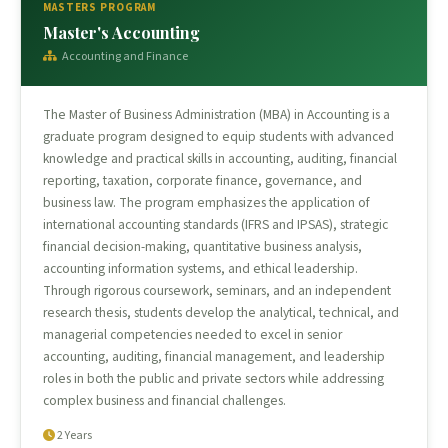
MASTERS PROGRAM
Master's Accounting
Accounting and Finance
The Master of Business Administration (MBA) in Accounting is a
graduate program designed to equip students with advanced
knowledge and practical skills in accounting, auditing, financial
reporting, taxation, corporate finance, governance, and
business law. The program emphasizes the application of
international accounting standards (IFRS and IPSAS), strategic
financial decision-making, quantitative business analysis,
accounting information systems, and ethical leadership.
Through rigorous coursework, seminars, and an independent
research thesis, students develop the analytical, technical, and
managerial competencies needed to excel in senior
accounting, auditing, financial management, and leadership
roles in both the public and private sectors while addressing
complex business and financial challenges.
2 Years