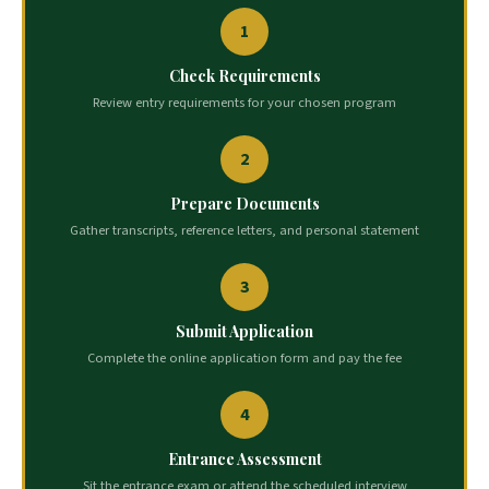
1
Check Requirements
Review entry requirements for your chosen program
2
Prepare Documents
Gather transcripts, reference letters, and personal statement
3
Submit Application
Complete the online application form and pay the fee
4
Entrance Assessment
Sit the entrance exam or attend the scheduled interview