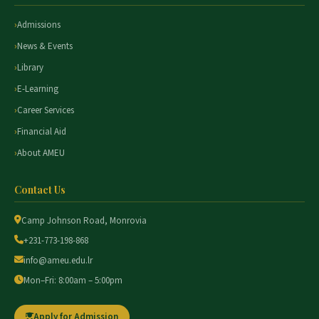
Admissions
News & Events
Library
E-Learning
Career Services
Financial Aid
About AMEU
Contact Us
Camp Johnson Road, Monrovia
+231-773-198-868
info@ameu.edu.lr
Mon–Fri: 8:00am – 5:00pm
Apply for Admission