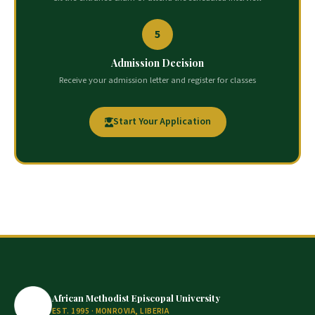
5
Admission Decision
Receive your admission letter and register for classes
Start Your Application
African Methodist Episcopal University
EST. 1995 · MONROVIA, LIBERIA