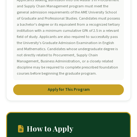
Applicants seeking admission into the Master's in Procurement
and Supply Chain Management program must meet the
general admission requirements of the AME University School
of Graduate and Professional Studies. Candidates must possess
a bachelor's degree or its equivalent from a recognized tertiary
institution with a minimum cumulative GPA of 2.5 in a relevant
field of study. Applicants are also required to successfully pass
the University's Graduate Admission Examination in English
and Mathematics. Candidates whose undergraduate degree is
not directly related to Procurement, Supply Chain
Management, Business Administration, or a closely related
discipline may be required to complete prescribed foundation
courses before beginning the graduate program.
Apply for This Program
How to Apply