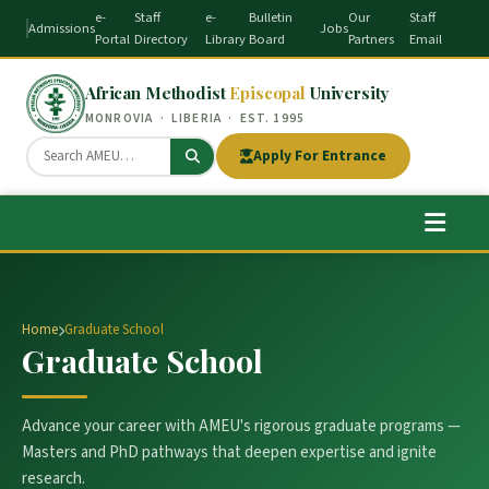
e-
Staff
e-
Bulletin
Our
Staff
Admissions
Jobs
Portal
Directory
Library
Board
Partners
Email
African Methodist
Episcopal
University
MONROVIA · LIBERIA · EST. 1995
Apply For Entrance
Home
Graduate School
Graduate School
Advance your career with AMEU's rigorous graduate programs —
Masters and PhD pathways that deepen expertise and ignite
research.