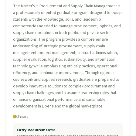
The Master's in Procurement and Supply Chain Management is
a professionally oriented graduate program designed to equip
students with the knowledge, skills, and leadership
competencies needed to manage procurement, logistics, and
supply chain operations in both public and private sector
organizations. The program provides a comprehensive
understanding of strategic procurement, supply chain
management, project management, contract administration,
supplier evaluation, logistics, sustainability, and information
technology while emphasizing ethical practices, operational
efficiency, and continuous improvement. Through rigorous
coursework and applied research, graduates are prepared to
develop innovative solutions to complex procurement and
supply chain challenges and to assume leadership roles that
enhance organizational performance and sustainable
development in Liberia and the global marketplace.
2 Years
Entry Requirements: