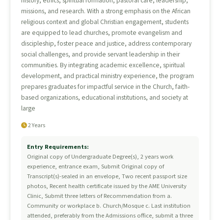
history, ethics, spiritual formation, pastoral care, leadership,
missions, and research. With a strong emphasis on the African
religious context and global Christian engagement, students
are equipped to lead churches, promote evangelism and
discipleship, foster peace and justice, address contemporary
social challenges, and provide servant leadership in their
communities. By integrating academic excellence, spiritual
development, and practical ministry experience, the program
prepares graduates for impactful service in the Church, faith-
based organizations, educational institutions, and society at
large
2 Years
Entry Requirements:
Original copy of Undergraduate Degree(s), 2 years work
experience, entrance exam, Submit Original copy of
Transcript(s)-sealed in an envelope, Two recent passport size
photos, Recent health certificate issued by the AME University
Clinic, Submit three letters of Recommendation from a.
Community or workplace b. Church/Mosque c. Last institution
attended, preferably from the Admissions office, submit a three