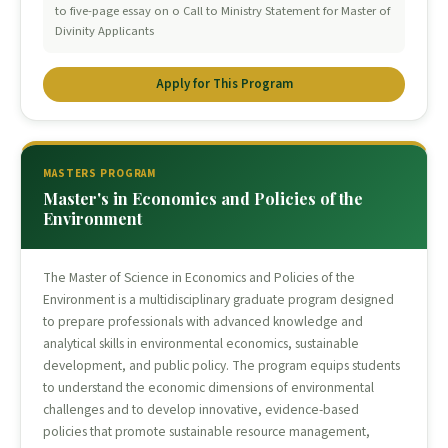
to five-page essay on o Call to Ministry Statement for Master of
Divinity Applicants
Apply for This Program
MASTERS PROGRAM
Master's in Economics and Policies of the
Environment
The Master of Science in Economics and Policies of the
Environment is a multidisciplinary graduate program designed
to prepare professionals with advanced knowledge and
analytical skills in environmental economics, sustainable
development, and public policy. The program equips students
to understand the economic dimensions of environmental
challenges and to develop innovative, evidence-based
policies that promote sustainable resource management,