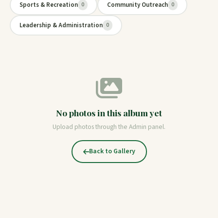
Sports & Recreation
Community Outreach
0
0
Leadership & Administration
0
No photos in this album yet
Upload photos through the Admin panel.
Back to Gallery