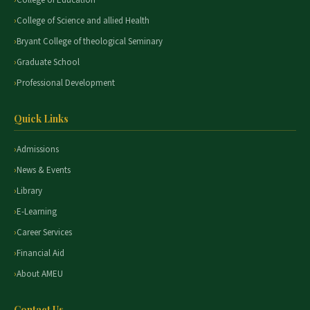
College of Education
College of Science and allied Health
Bryant College of theological Seminary
Graduate School
Professional Development
Quick Links
Admissions
News & Events
Library
E-Learning
Career Services
Financial Aid
About AMEU
Contact Us