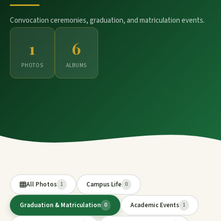
Convocation ceremonies, graduation, and matriculation events.
1
6
PHOTOS
ALBUMS
All Photos
Campus Life
1
0
Graduation & Matriculation
Academic Events
0
1