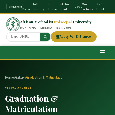
e-
Staff
e-
Bulletin
Our
Staff
Admissions
Jobs
Portal
Directory
Library
Board
Partners
Email
African Methodist
Episcopal
University
MONROVIA · LIBERIA · EST. 1995
Apply For Entrance
Home
Gallery
Graduation & Matriculation
VISUAL ARCHIVE
Graduation &
Matriculation