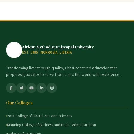
African Methodist Episcopal University
EST. 1995 · MONROVIA, LIBERIA
Transforming lives through quality, Christ-centered education that
prepares graduates to serve Liberia and the world with excellence.
Our Colleges
York College of Liberal Arts and Sciences
Manning College of Business and Public Administration