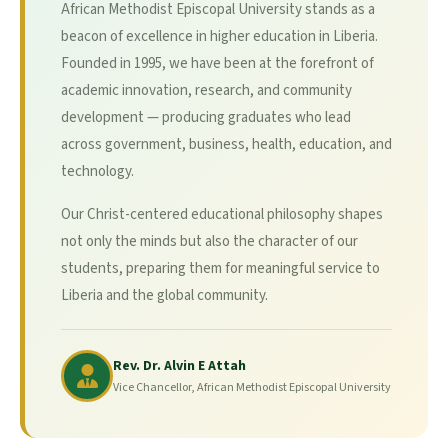
African Methodist Episcopal University stands as a
beacon of excellence in higher education in Liberia.
Founded in 1995, we have been at the forefront of
academic innovation, research, and community
development — producing graduates who lead
across government, business, health, education, and
technology.
Our Christ-centered educational philosophy shapes
not only the minds but also the character of our
students, preparing them for meaningful service to
Liberia and the global community.
Rev. Dr. Alvin E Attah
Vice Chancellor, African Methodist Episcopal University