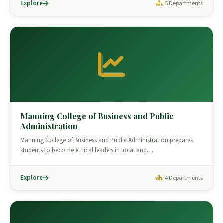
Explore
5 Departments
Manning College of Business and Public
Administration
Manning College of Business and Public Administration prepares
students to become ethical leaders in local and…
Explore
4 Departments