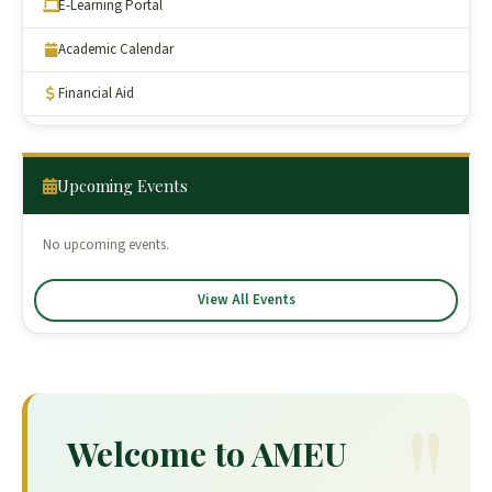
E-Learning Portal
Academic Calendar
Financial Aid
Upcoming Events
No upcoming events.
View All Events
Welcome to AMEU