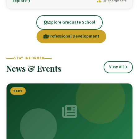
Explore
0 Departments
Explore Graduate School
Professional Development
STAY INFORMED
News & Events
View All
NEWS