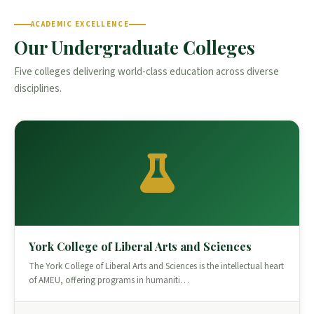
ACADEMIC EXCELLENCE
Our Undergraduate Colleges
Five colleges delivering world-class education across diverse
disciplines.
York College of Liberal Arts and Sciences
The York College of Liberal Arts and Sciences is the intellectual heart
of AMEU, offering programs in humaniti…