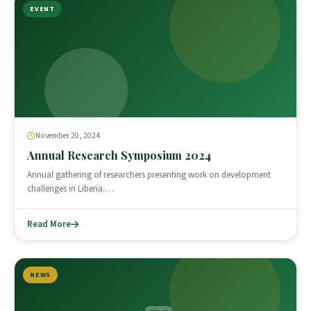
EVENT
November 20, 2024
Annual Research Symposium 2024
Annual gathering of researchers presenting work on development
challenges in Liberia.…
Read More
NEWS