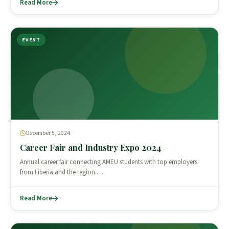
Read More
EVENT
December 5, 2024
Career Fair and Industry Expo 2024
Annual career fair connecting AMEU students with top employers
from Liberia and the region.…
Read More