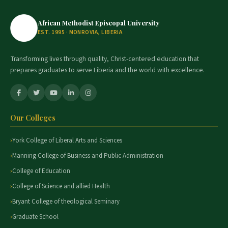
African Methodist Episcopal University
EST. 1995 · MONROVIA, LIBERIA
Transforming lives through quality, Christ-centered education that
prepares graduates to serve Liberia and the world with excellence.
Our Colleges
York College of Liberal Arts and Sciences
Manning College of Business and Public Administration
College of Education
College of Science and allied Health
Bryant College of theological Seminary
Graduate School