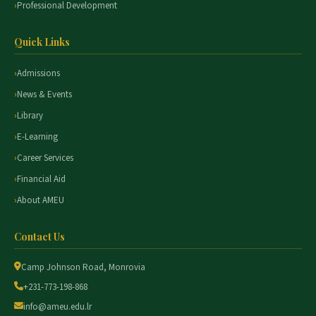
Professional Development
Quick Links
Admissions
News & Events
Library
E-Learning
Career Services
Financial Aid
About AMEU
Contact Us
Camp Johnson Road, Monrovia
+231-773-198-868
info@ameu.edu.lr