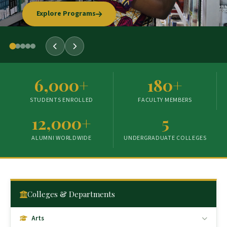
Explore Programs
Our Story
6,000+
180+
STUDENTS ENROLLED
FACULTY MEMBERS
12,000+
5
ALUMNI WORLDWIDE
UNDERGRADUATE COLLEGES
Colleges & Departments
Arts