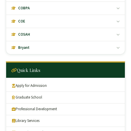
COBPA
COE
COSAH
Bryant
Quick Links
Apply for Admission
Graduate School
Professional Development
Library Services