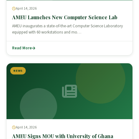
April 14, 2026
AMEU Launches New Computer Science Lab
AMEU inaugurates a state-of-the-art Computer Science Laboratory
equipped with 60 workstations and mo…
Read More
NEWS
April 14, 2026
AMEU Signs MOU with University of Ghana