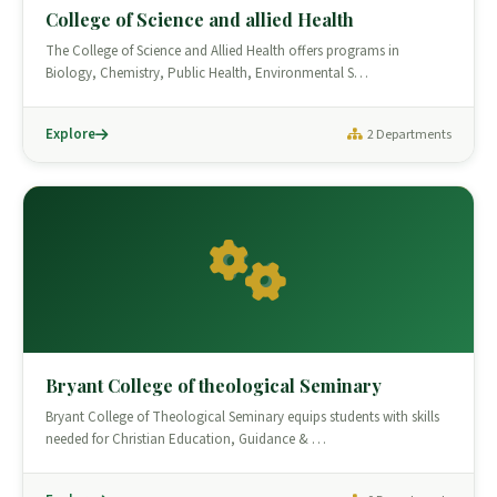
College of Science and allied Health
The College of Science and Allied Health offers programs in
Biology, Chemistry, Public Health, Environmental S…
Explore
2 Departments
Bryant College of theological Seminary
Bryant College of Theological Seminary equips students with skills
needed for Christian Education, Guidance & …