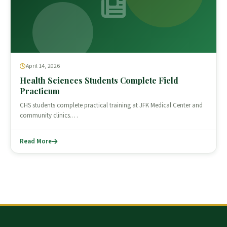
April 14, 2026
Health Sciences Students Complete Field
Practicum
CHS students complete practical training at JFK Medical Center and
community clinics.…
Read More