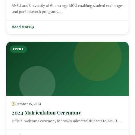
AMEU and University of Ghana sign MOU enabling student exchanges
and joint research programs.…
Read More
EVENT
October 15, 2024
2024 Matriculation Ceremony
Official welcome ceremony for newly admitted students to AMEU.…