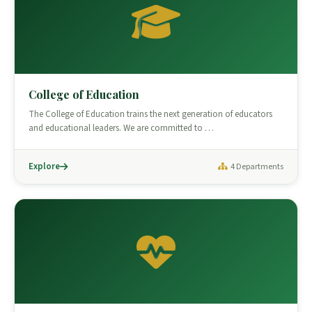
College of Education
The College of Education trains the next generation of educators
and educational leaders. We are committed to …
Explore
4 Departments