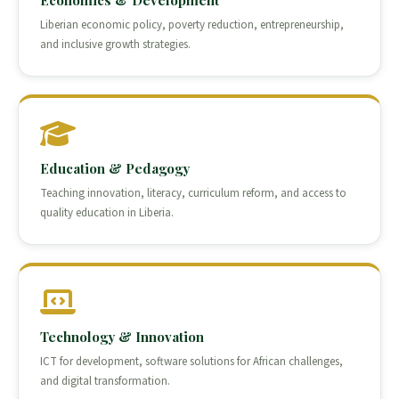
Economics & Development
Liberian economic policy, poverty reduction, entrepreneurship,
and inclusive growth strategies.
Education & Pedagogy
Teaching innovation, literacy, curriculum reform, and access to
quality education in Liberia.
Technology & Innovation
ICT for development, software solutions for African challenges,
and digital transformation.