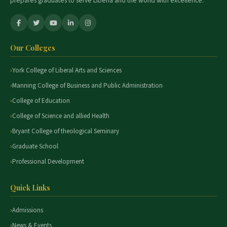
prepares graduates to serve Liberia and the world with excellence.
Our Colleges
York College of Liberal Arts and Sciences
Manning College of Business and Public Administration
College of Education
College of Science and allied Health
Bryant College of theological Seminary
Graduate School
Professional Development
Quick Links
Admissions
News & Events