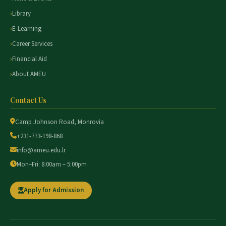
Library
E-Learning
Career Services
Financial Aid
About AMEU
Contact Us
Camp Johnson Road, Monrovia
+231-773-198-868
info@ameu.edu.lr
Mon–Fri: 8:00am – 5:00pm
Apply for Admission