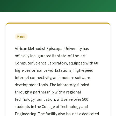
News
African Methodist Episcopal University has
officially inaugurated its state-of-the-art
Computer Science Laboratory, equipped with 60
high-performance workstations, high-speed
internet connectivity, and modern software
development tools. The laboratory, funded
through a partnership with a regional
technology foundation, will serve over 500
students in the College of Technology and
Engineering. The facility also houses a dedicated