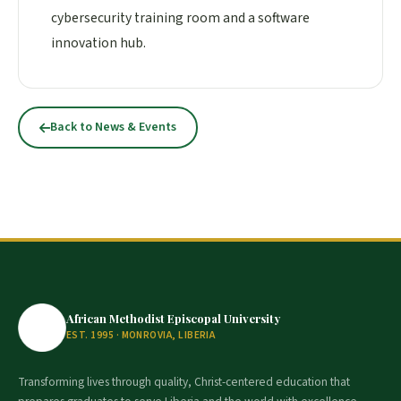
cybersecurity training room and a software
innovation hub.
Back to News & Events
African Methodist Episcopal University
EST. 1995 · MONROVIA, LIBERIA
Transforming lives through quality, Christ-centered education that