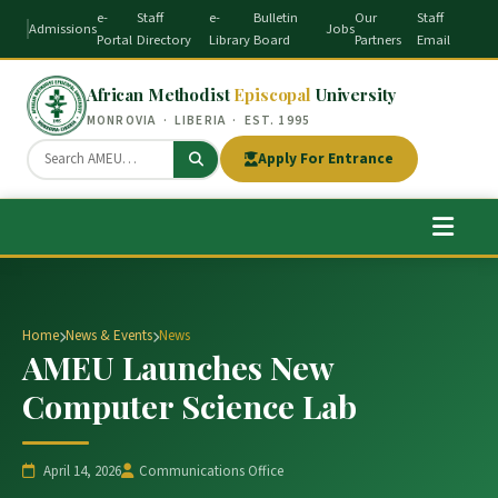
e-
Staff
e-
Bulletin
Our
Staff
Admissions
Jobs
Portal
Directory
Library
Board
Partners
Email
African Methodist
Episcopal
University
MONROVIA · LIBERIA · EST. 1995
Apply For Entrance
Home
News & Events
News
AMEU Launches New
Computer Science Lab
April 14, 2026
Communications Office