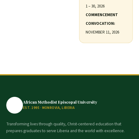
1 – 30, 2026
COMMENCEMENT
CONVOCATION:
NOVEMBER 11, 2026
African Methodist Episcopal University
EST. 1995 · MONROVIA, LIBERIA
Transforming lives through quality, Christ-centered education that
prepares graduates to serve Liberia and the world with excellence.