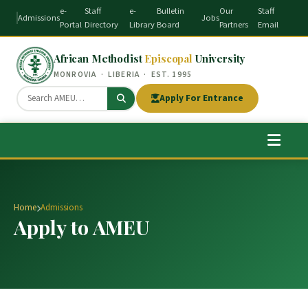
e-
Staff
e-
Bulletin
Our
Staff
Admissions
Jobs
Portal
Directory
Library
Board
Partners
Email
African Methodist
Episcopal
University
MONROVIA · LIBERIA · EST. 1995
Apply For Entrance
Home
Admissions
Apply to AMEU