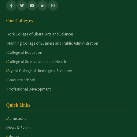
Our Colleges
York College of Liberal Arts and Sciences
Manning College of Business and Public Administration
College of Education
College of Science and allied Health
Bryant College of theological Seminary
Graduate School
Professional Development
Quick Links
Admissions
News & Events