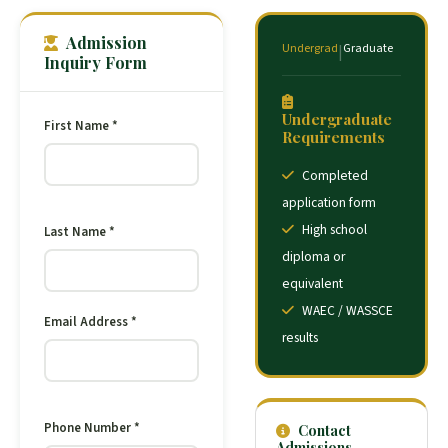
Admission
Undergrad
Graduate
|
Inquiry Form
Undergraduate
First Name *
Requirements
Completed
application form
High school
Last Name *
diploma or
equivalent
WAEC / WASSCE
Email Address *
results
Phone Number *
Contact
Admissions