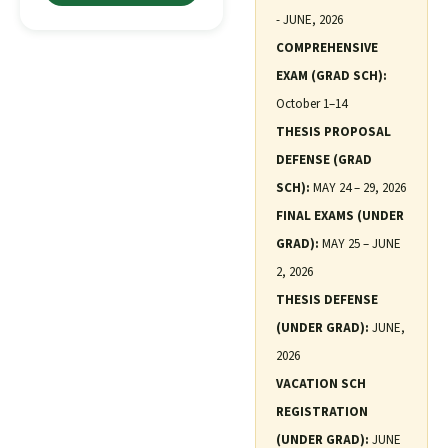
- JUNE, 2026
COMPREHENSIVE
EXAM (GRAD SCH):
October 1–14
THESIS PROPOSAL
DEFENSE (GRAD
SCH):
MAY 24 – 29, 2026
FINAL EXAMS (UNDER
GRAD):
MAY 25 – JUNE
2, 2026
THESIS DEFENSE
(UNDER GRAD):
JUNE,
2026
VACATION SCH
REGISTRATION
(UNDER GRAD):
JUNE