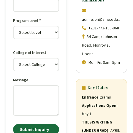
admission@ame.edu.lr
Program Level *
+231-773-198-868
34 Camp Johnson
Road, Monrovia,
College of Interest
Liberia
Mon–Fri: 8am–5pm
Message
Key Dates
Entrance Exams
Applications Open:
May 1
THESIS WRITING
Submit Inquiry
(UNDER GRAD):
APRIL