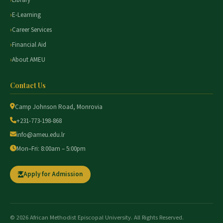
Library
E-Learning
Career Services
Financial Aid
About AMEU
Contact Us
Camp Johnson Road, Monrovia
+231-773-198-868
info@ameu.edu.lr
Mon–Fri: 8:00am – 5:00pm
Apply for Admission
© 2026 African Methodist Episcopal University. All Rights Reserved.