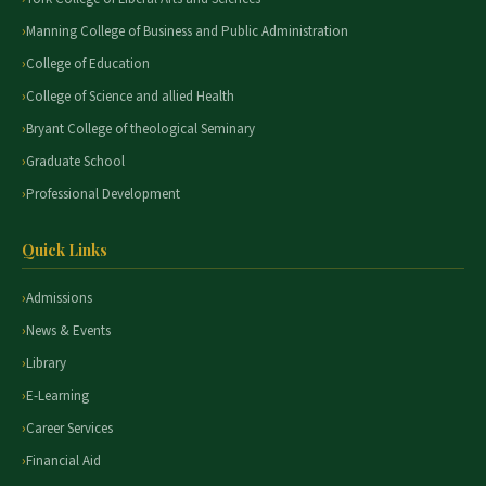
Manning College of Business and Public Administration
College of Education
College of Science and allied Health
Bryant College of theological Seminary
Graduate School
Professional Development
Quick Links
Admissions
News & Events
Library
E-Learning
Career Services
Financial Aid