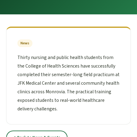
News
Thirty nursing and public health students from
the College of Health Sciences have successfully
completed their semester-long field practicum at
JFK Medical Center and several community health
clinics across Monrovia. The practical training
exposed students to real-world healthcare
delivery challenges.