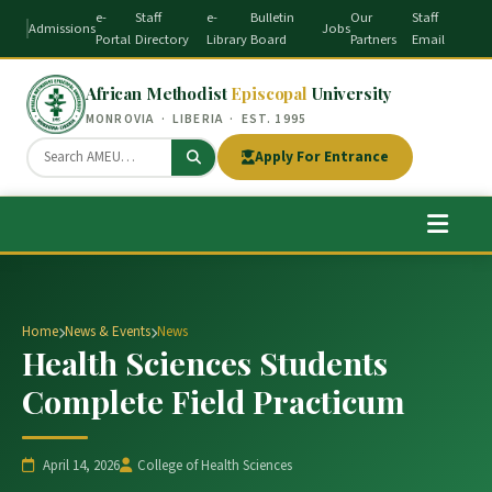
e-
Staff
e-
Bulletin
Our
Staff
Admissions
Jobs
Portal
Directory
Library
Board
Partners
Email
African Methodist
Episcopal
University
MONROVIA · LIBERIA · EST. 1995
Apply For Entrance
Home
News & Events
News
Health Sciences Students
Complete Field Practicum
April 14, 2026
College of Health Sciences