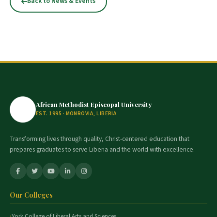
Back to News & Events
African Methodist Episcopal University
EST. 1995 · MONROVIA, LIBERIA
Transforming lives through quality, Christ-centered education that
prepares graduates to serve Liberia and the world with excellence.
Our Colleges
York College of Liberal Arts and Sciences