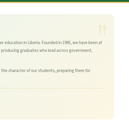
er education in Liberia. Founded in 1995, we have been at
— producing graduates who lead across government,
 the character of our students, preparing them for