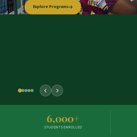
Explore Programs
Our Story
Apply Now
Learn More
6,000+
STUDENTS ENROLLED