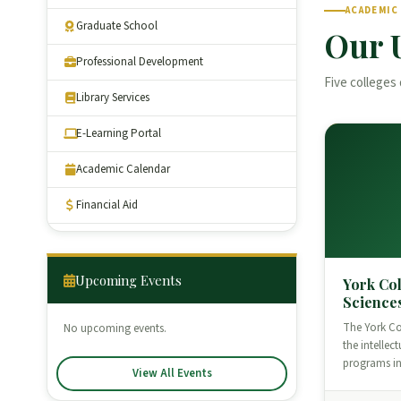
ACADEMIC
Graduate School
Our 
Professional Development
Five colleges 
Library Services
E-Learning Portal
Academic Calendar
Financial Aid
Upcoming Events
York Col
Science
The York Col
No upcoming events.
the intellec
programs i
View All Events