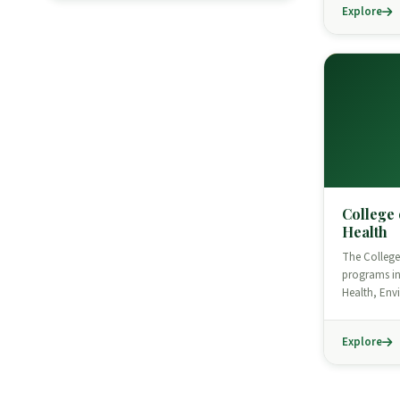
Explore
College 
Health
The College 
programs in
Health, En
Explore