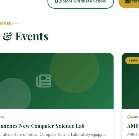
Explore Graduate School
Prof
ORMED
 & Events
NEWS
026
April
unches New Computer Science Lab
AMEU
rates a state-of-the-art Computer Science Laboratory equipped
AMEU a