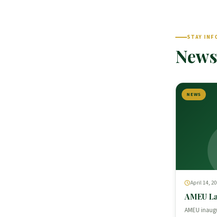
STAY INF
News
NEWS
April 14, 2
AMEU La
AMEU inaugu