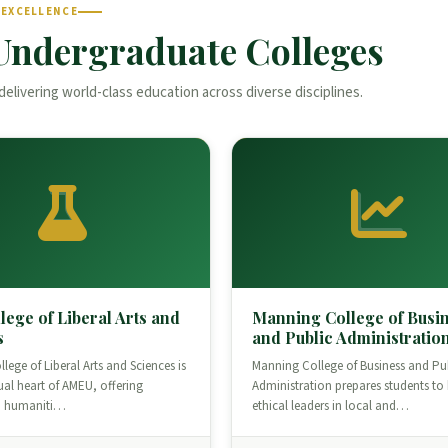
 EXCELLENCE
Undergraduate Colleges
delivering world-class education across diverse disciplines.
lege of Liberal Arts and
Manning College of Busi
s
and Public Administratio
lege of Liberal Arts and Sciences is
Manning College of Business and Pu
tual heart of AMEU, offering
Administration prepares students t
n humaniti…
ethical leaders in local and…