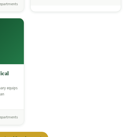
epartments
ical
nary equips
ian
epartments