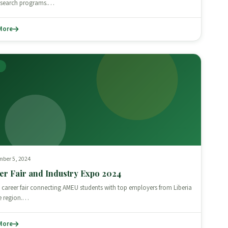
research programs.…
More
T
mber 5, 2024
er Fair and Industry Expo 2024
 career fair connecting AMEU students with top employers from Liberia
e region.…
More