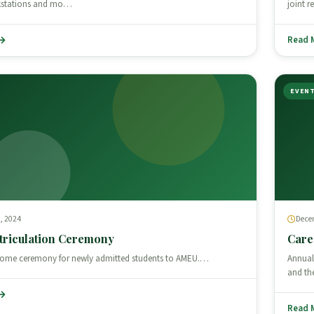
kstations and mo…
joint 
Read 
EVEN
, 2024
Dece
triculation Ceremony
Care
lcome ceremony for newly admitted students to AMEU.…
Annual
and th
Read 