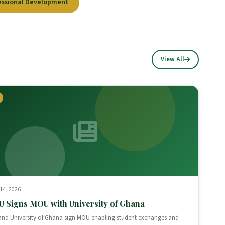
essional Development
View All
 14, 2026
 Signs MOU with University of Ghana
nd University of Ghana sign MOU enabling student exchanges and