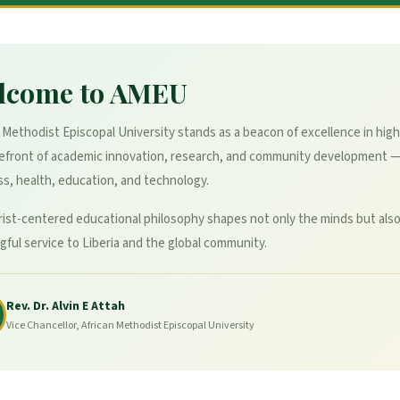
lcome to AMEU
 Methodist Episcopal University stands as a beacon of excellence in high
refront of academic innovation, research, and community development 
s, health, education, and technology.
ist-centered educational philosophy shapes not only the minds but also
ful service to Liberia and the global community.
Rev. Dr. Alvin E Attah
Vice Chancellor, African Methodist Episcopal University