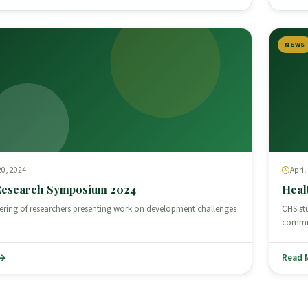
NEWS
0, 2024
April
Research Symposium 2024
Heal
ering of researchers presenting work on development challenges
CHS st
commun
Read 