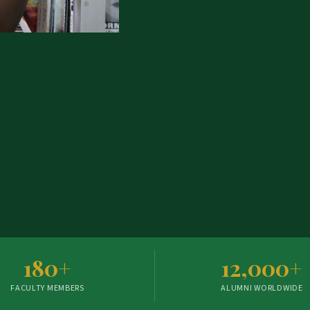
180+
12,000+
FACULTY MEMBERS
ALUMNI WORLDWIDE