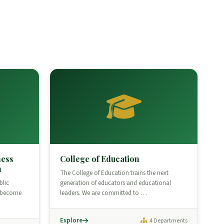
ness
College of Education
n
The College of Education trains the next
blic
generation of educators and educational
o become
leaders. We are committed to …
Explore
4 Departments