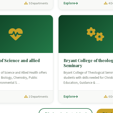
Explore
5 Departments
4 D
of Science and allied
Bryant College of theolog
Seminary
of Science and Allied Health offers
Bryant College of Theological Semi
 Biology, Chemistry, Public
students with skills needed for Christ
vironmental S…
Education, Guidance & …
Explore
2 Departments
0 D