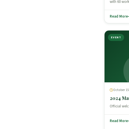
with 60 wor
Read More
EVENT
October 15
2024 Ma
Official we
Read More