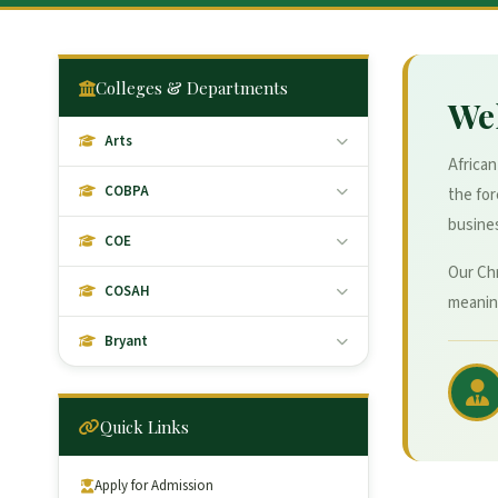
Colleges & Departments
We
Arts
African
COBPA
the fo
busines
COE
Our Chr
COSAH
meaning
Bryant
Quick Links
Apply for Admission