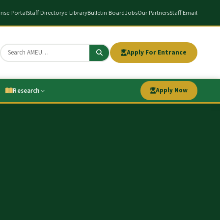
ons
e-Portal
Staff Directory
e-Library
Bulletin Board
Jobs
Our Partners
Staff Email
Apply For Entrance
Apply Now
Research