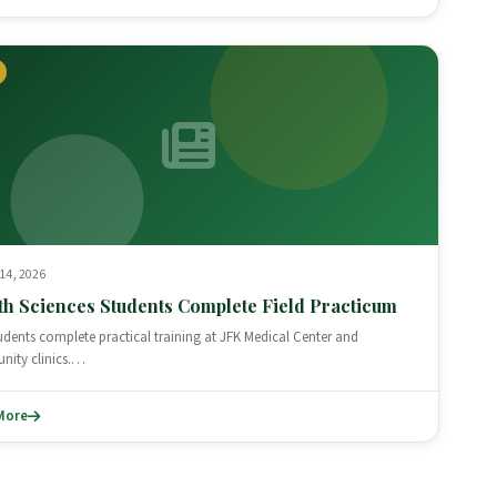
 14, 2026
th Sciences Students Complete Field Practicum
udents complete practical training at JFK Medical Center and
ity clinics.…
More