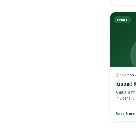
EVENT
November 2
Annual 
Annual gath
in Liberia.…
Read More