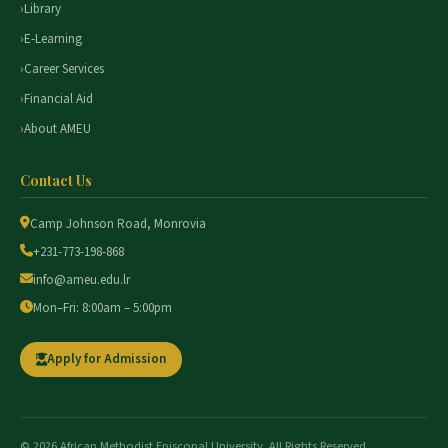
Library
E-Learning
Career Services
Financial Aid
About AMEU
Contact Us
Camp Johnson Road, Monrovia
+231-773-198-868
info@ameu.edu.lr
Mon–Fri: 8:00am – 5:00pm
Apply for Admission
© 2026 African Methodist Episcopal University. All Rights Reserved.