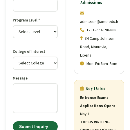
Admissions
Program Level *
admission@ame.edu.lr
+231-773-198-868
34 Camp Johnson
Road, Monrovia,
College of Interest
Liberia
Mon–Fri: 8am–5pm
Message
Key Dates
Entrance Exams
Applications Open:
May 1
THESIS WRITING
Submit Inquiry