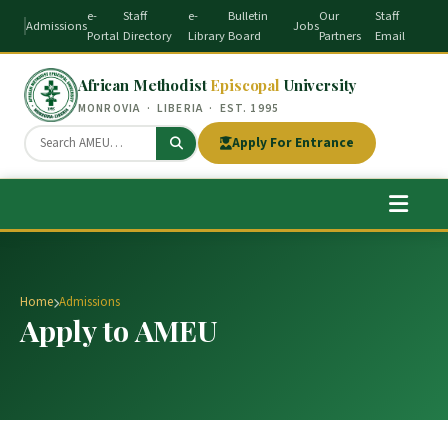
e-
Staff
e-
Bulletin
Our
Staff
Admissions
Jobs
Portal
Directory
Library
Board
Partners
Email
African Methodist
Episcopal
University
MONROVIA · LIBERIA · EST. 1995
Apply For Entrance
Home
Admissions
Apply to AMEU