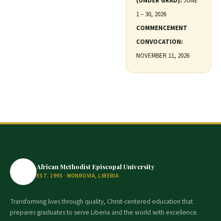
(UNDER GRAD):
JUNE
1 – 30, 2026
COMMENCEMENT
CONVOCATION:
NOVEMBER 11, 2026
African Methodist Episcopal University
EST. 1995 · MONROVIA, LIBERIA
Transforming lives through quality, Christ-centered education that
prepares graduates to serve Liberia and the world with excellence.