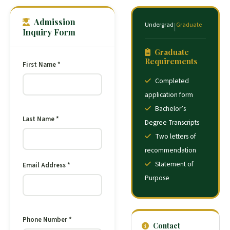
Admission
Undergrad
Graduate
|
Inquiry Form
Graduate
Requirements
First Name *
Completed
application form
Bachelor’s
Last Name *
Degree Transcripts
Two letters of
recommendation
Statement of
Email Address *
Purpose
Phone Number *
Contact