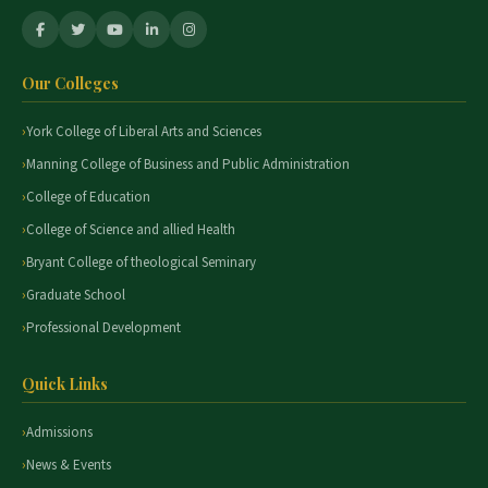
Our Colleges
York College of Liberal Arts and Sciences
Manning College of Business and Public Administration
College of Education
College of Science and allied Health
Bryant College of theological Seminary
Graduate School
Professional Development
Quick Links
Admissions
News & Events