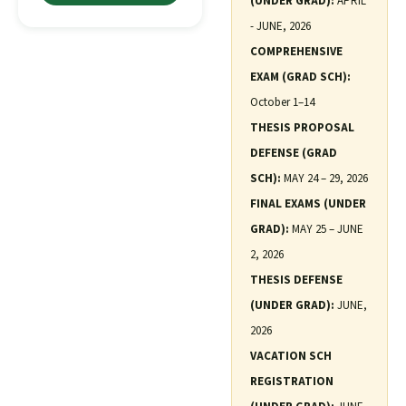
(UNDER GRAD):
APRIL
- JUNE, 2026
COMPREHENSIVE
EXAM (GRAD SCH):
October 1–14
THESIS PROPOSAL
DEFENSE (GRAD
SCH):
MAY 24 – 29, 2026
FINAL EXAMS (UNDER
GRAD):
MAY 25 – JUNE
2, 2026
THESIS DEFENSE
(UNDER GRAD):
JUNE,
2026
VACATION SCH
REGISTRATION